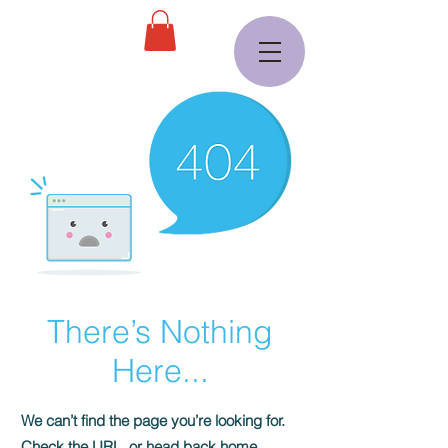
There’s Nothing
Here...
We can’t find the page you’re looking for.
Check the URL, or head back home.