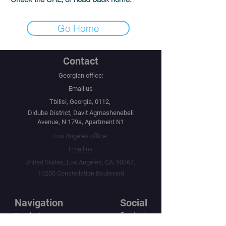
Go Home
Contact
Georgian office:
Email us
Tbilisi, Georgia, 0112,
Didube District, Davit Agmashenebeli
Avenue, N 179a, Apartment N1
Los Angeles office:
Email us
United States, Los Angeles, CA, 90067,
10250 Constellation Boulevard
Navigation
Social
Distribution
Facebook