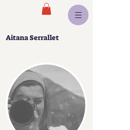
Aitana Serrallet