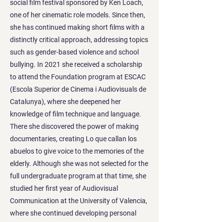
social film festival sponsored by Ken Loach,
one of her cinematic role models. Since then,
she has continued making short films with a
distinctly critical approach, addressing topics
such as gender-based violence and school
bullying. In 2021 she received a scholarship
to attend the Foundation program at ESCAC
(Escola Superior de Cinema i Audiovisuals de
Catalunya), where she deepened her
knowledge of film technique and language.
There she discovered the power of making
documentaries, creating Lo que callan los
abuelos to give voice to the memories of the
elderly. Although she was not selected for the
full undergraduate program at that time, she
studied her first year of Audiovisual
Communication at the University of Valencia,
where she continued developing personal