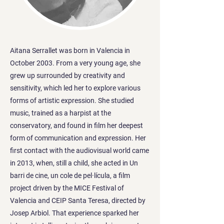
Aitana Serrallet was born in Valencia in
October 2003. From a very young age, she
grew up surrounded by creativity and
sensitivity, which led her to explore various
forms of artistic expression. She studied
music, trained as a harpist at the
conservatory, and found in film her deepest
form of communication and expression. Her
first contact with the audiovisual world came
in 2013, when, still a child, she acted in Un
barri de cine, un cole de pel·lícula, a film
project driven by the MICE Festival of
Valencia and CEIP Santa Teresa, directed by
Josep Arbiol. That experience sparked her