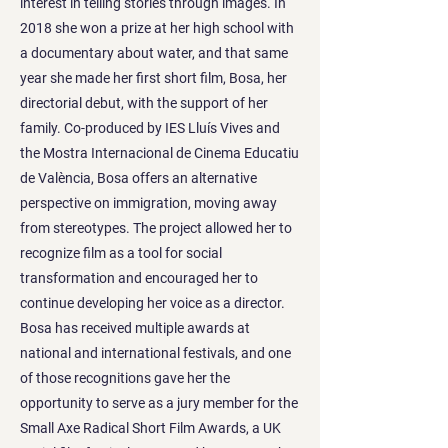
interest in telling stories through images. In
2018 she won a prize at her high school with
a documentary about water, and that same
year she made her first short film, Bosa, her
directorial debut, with the support of her
family. Co-produced by IES Lluís Vives and
the Mostra Internacional de Cinema Educatiu
de València, Bosa offers an alternative
perspective on immigration, moving away
from stereotypes. The project allowed her to
recognize film as a tool for social
transformation and encouraged her to
continue developing her voice as a director.
Bosa has received multiple awards at
national and international festivals, and one
of those recognitions gave her the
opportunity to serve as a jury member for the
Small Axe Radical Short Film Awards, a UK