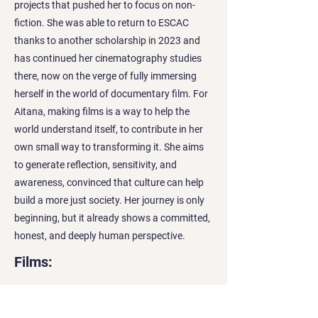
projects that pushed her to focus on non-
fiction. She was able to return to ESCAC
thanks to another scholarship in 2023 and
has continued her cinematography studies
there, now on the verge of fully immersing
herself in the world of documentary film. For
Aitana, making films is a way to help the
world understand itself, to contribute in her
own small way to transforming it. She aims
to generate reflection, sensitivity, and
awareness, convinced that culture can help
build a more just society. Her journey is only
beginning, but it already shows a committed,
honest, and deeply human perspective.
Films: