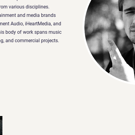
from various disciplines.
tainment and media brands
ment Audio, iHeartMedia, and
his body of work spans music
ng, and commercial projects.