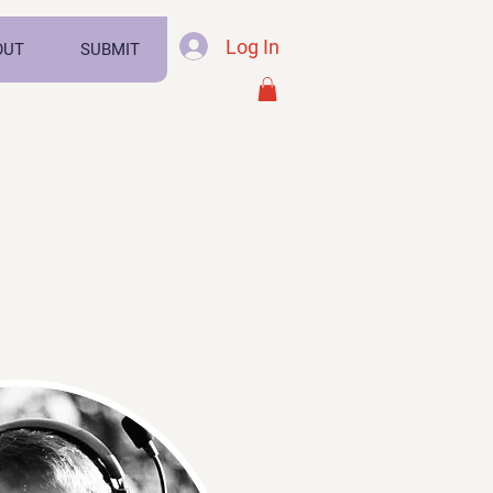
Log In
OUT
SUBMIT