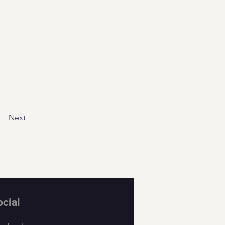
Next
ocial