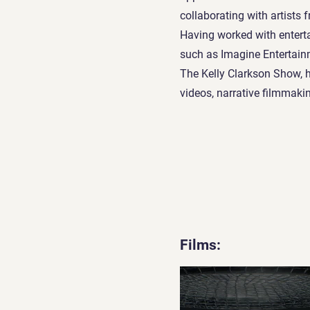
collaborating with artists 
Having worked with enter
such as Imagine Entertain
The Kelly Clarkson Show, 
videos, narrative filmmaki
Films: