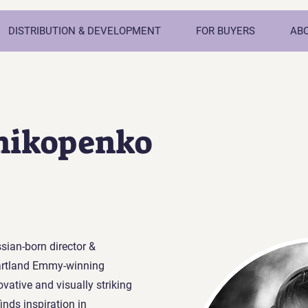
DISTRIBUTION & DEVELOPMENT
FOR BUYERS
AB
mikopenko
sian-born director &
artland Emmy-winning
vative and visually striking
inds inspiration in