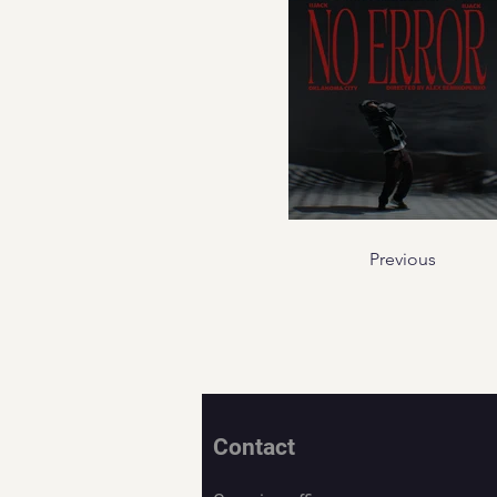
Previous
Contact