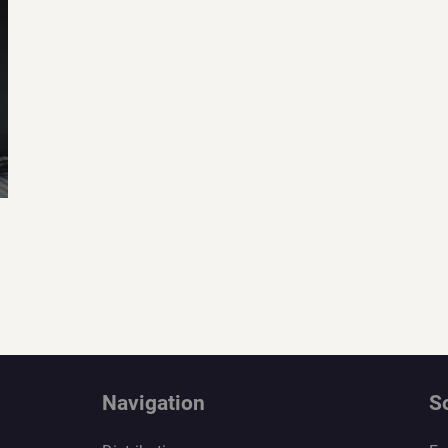
Navigation
S