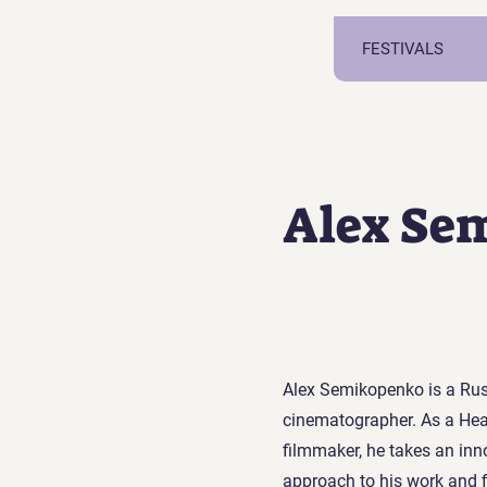
FESTIVALS
Alex Se
Alex Semikopenko is a Rus
cinematographer. As a He
filmmaker, he takes an inno
approach to his work and f