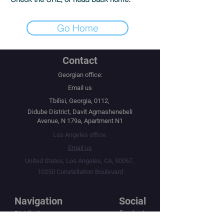
Go Home
Contact
Georgian office:
Email us
Tbilisi, Georgia, 0112,
Didube District, Davit Agmashenebeli
Avenue, N 179a, Apartment N1
Los Angeles office:
Email us
United States, Los Angeles, CA, 90067,
10250 Constellation Boulevard
Navigation
Social
Distribution
Facebook