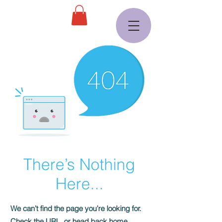
There’s Nothing
Here...
We can’t find the page you’re looking for.
Check the URL, or head back home.