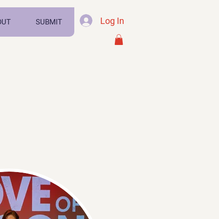
Log In
OUT
SUBMIT