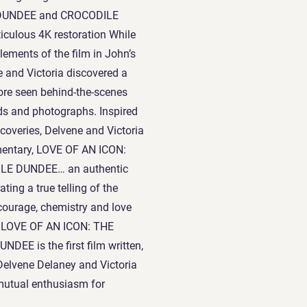
E DUNDEE and CROCODILE
iculous 4K restoration While
elements of the film in John’s
e and Victoria discovered a
fore seen behind-the-scenes
rds and photographs. Inspired
scoveries, Delvene and Victoria
mentary, LOVE OF AN ICON:
E DUNDEE… an authentic
ating a true telling of the
 courage, chemistry and love
lm. LOVE OF AN ICON: THE
E is the first film written,
Delvene Delaney and Victoria
 mutual enthusiasm for