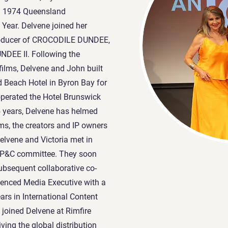
nd 1974 Queensland
Year. Delvene joined her
roducer of CROCODILE DUNDEE,
DEE II. Following the
 films, Delvene and John built
 Beach Hotel in Byron Bay for
perated the Hotel Brunswick
 5 years, Delvene has helmed
lms, the creators and IP owners
vene and Victoria met in
l P&C committee. They soon
ubsequent collaborative co-
rienced Media Executive with a
ars in International Content
 joined Delvene at Rimfire
iving the global distribution