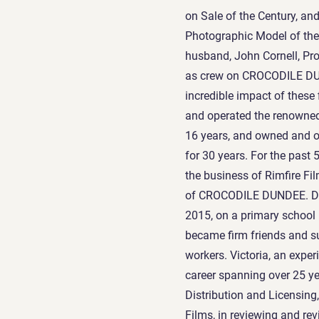
on Sale of the Century, a
Photographic Model of the 
husband, John Cornell, P
as crew on CROCODILE DUN
incredible impact of these
and operated the renowned
16 years, and owned and o
for 30 years. For the past
the business of Rimfire Fi
of CROCODILE DUNDEE. Del
2015, on a primary schoo
became firm friends and s
workers. Victoria, an expe
career spanning over 25 ye
Distribution and Licensing,
Films, in reviewing and rev