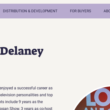
DISTRIBUTION & DEVELOPMENT
FOR BUYERS
AB
 Delaney
enjoyed a successful career as
television personalities and top
ts include 9 years as the
ogan Show, 3 years as co-host