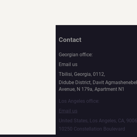
Contact
Georgian office:
Email us
Tbilisi, Georgia, 0112,
Didube District, Davit Agmashenebel
Avenue, N 179a, Apartment N1
Los Angeles office:
Email us
United States, Los Angeles, CA, 900
10250 Constellation Boulevard