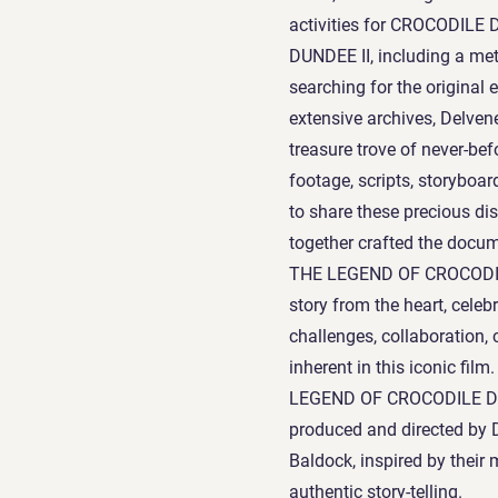
activities for CROCODIL
DUNDEE II, including a met
searching for the original 
extensive archives, Delven
treasure trove of never-be
footage, scripts, storyboa
to share these precious di
together crafted the docu
THE LEGEND OF CROCODIL
story from the heart, celebr
challenges, collaboration,
inherent in this iconic fi
LEGEND OF CROCODILE DUNDE
produced and directed by 
Baldock, inspired by their
authentic story-telling.