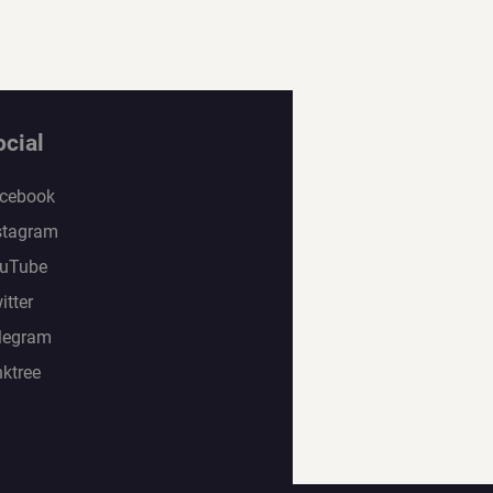
ocial
cebook
stagram
uTube
itter
legram
nktree