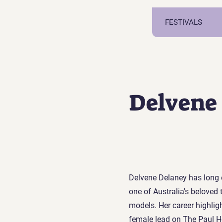
FESTIVALS
Delvene
Delvene Delaney has long 
one of Australia's beloved 
models. Her career highligh
female lead on The Paul H