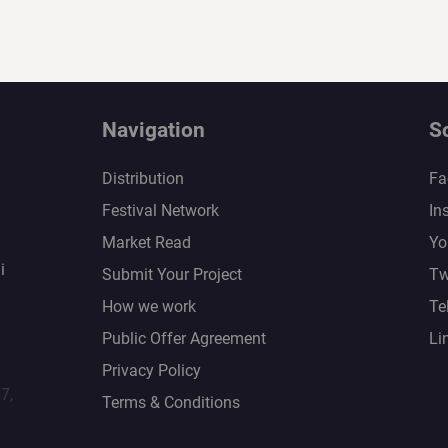
Navigation
S
Distribution
Fa
Festival Network
In
Market Read
Yo
i
Submit Your Project
Tw
How we work
Te
Public Offer Agreement
Li
Privacy Policy
67,
Terms & Conditions