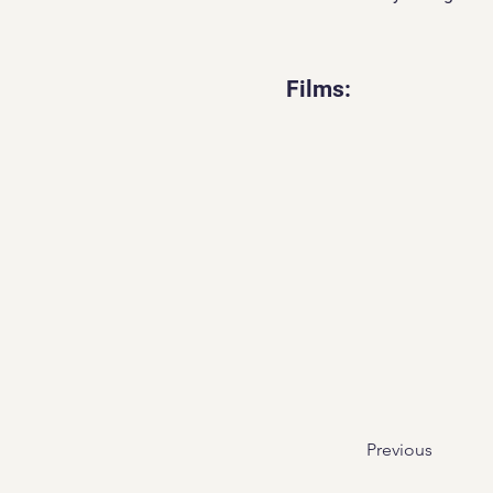
Films:
Previous