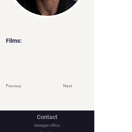
Films:
Previous
Next
Contact
Georgian office: