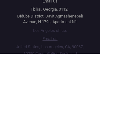
Email us
Tbilisi, Georgia, 0112,
Didube District, Davit Agmashenebeli
Avenue, N 179a, Apartment N1
Los Angeles office:
Email us
United States, Los Angeles, CA, 90067,
10250 Constellation Boulevard
Navigation
Social
Distribution
Facebook
Instagram
Festival Network
YouTube
Film Market
Twitter
Submit Your Project
Telegram
About
Linktree
Public Offer Agreement
Privacy Policy
Terms & Conditions