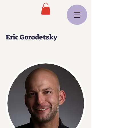
Eric Gorodetsky