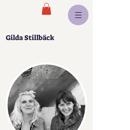
Gilda Stillbäck