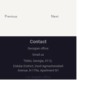
Previous
Next
Contact
Georgian office:
Email us
Tbilisi, Georgia, 0112,
Didube District, Davit Agmashenebeli
Avenue, N 179a, Apartment N1
Los Angeles office:
Email us
United States, Los Angeles, CA, 90067,
10250 Constellation Boulevard