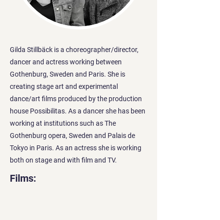
Gilda Stillbäck is a choreographer/director,
dancer and actress working between
Gothenburg, Sweden and Paris. She is
creating stage art and experimental
dance/art films produced by the production
house Possibilitas. As a dancer she has been
working at institutions such as The
Gothenburg opera, Sweden and Palais de
Tokyo in Paris. As an actress she is working
both on stage and with film and TV.
Films: