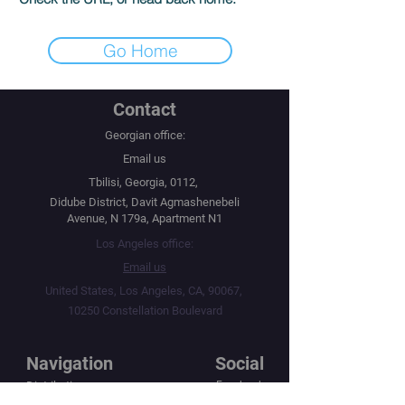
Go Home
Contact
Georgian office:
Email us
Tbilisi, Georgia, 0112,
Didube District, Davit Agmashenebeli
Avenue, N 179a, Apartment N1
Los Angeles office:
Email us
United States, Los Angeles, CA, 90067,
10250 Constellation Boulevard
Navigation
Social
Distribution
Facebook