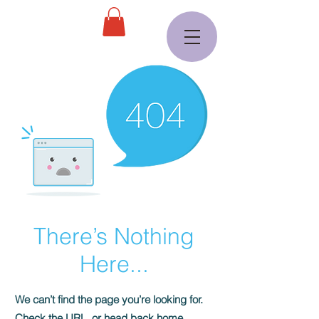
There’s Nothing
Here...
We can’t find the page you’re looking for.
Check the URL, or head back home.