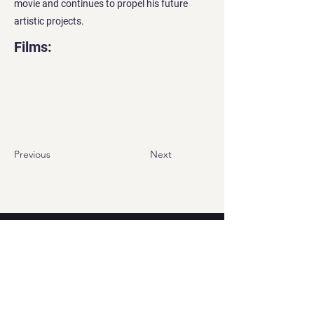
movie and continues to propel his future
artistic projects.
Films:
Previous
Next
Contact
Georgian office:
Email us
Tbilisi, Georgia, 0112,
Didube District, Davit Agmashenebeli
Avenue, N 179a, Apartment N1