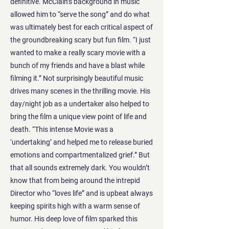
definitive. McClain’s background in music
allowed him to “serve the song” and do what
was ultimately best for each critical aspect of
the groundbreaking scary but fun film. “I just
wanted to make a really scary movie with a
bunch of my friends and have a blast while
filming it.” Not surprisingly beautiful music
drives many scenes in the thrilling movie. His
day/night job as a undertaker also helped to
bring the film a unique view point of life and
death. “This intense Movie was a
‘undertaking’ and helped me to release buried
emotions and compartmentalized grief.” But
that all sounds extremely dark. You wouldn’t
know that from being around the intrepid
Director who “loves life” and is upbeat always
keeping spirits high with a warm sense of
humor. His deep love of film sparked this