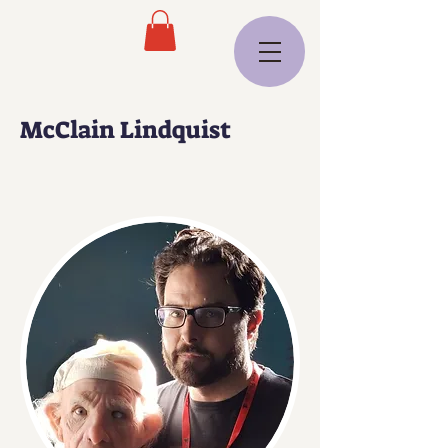
McClain Lindquist