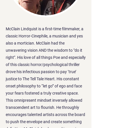
McClain Lindquist is a first-time filmmaker, a
classic Horror-Cinephile, a musician and yes
also a mortician. McClain had the
unwavering vision AND the wisdom to "do it
right". His love of all things Poe and especially
of this classic horror/psychological thriller
drove his infectious passion to pay ‘true’
justice to The Tell Tale Heart. His constant
onset philosophy to “let go” of ego and face
your fears fostered a truly creative space.
This omnipresent mindset inversely allowed
transcendent art to flourish. He throughly
encourages talented artists across the board
to push the envelope and create something