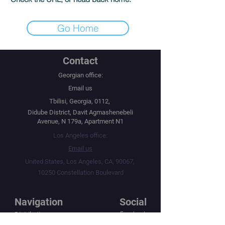
Go Home
Contact
Georgian office:
Email us
Tbilisi, Georgia, 0112,
Didube District, Davit Agmashenebeli
Avenue, N 179a, Apartment N1
Los Angeles office:
Email us
United States, Los Angeles, CA, 90067,
10250 Constellation Boulevard
Navigation
Social
Distribution
Facebook