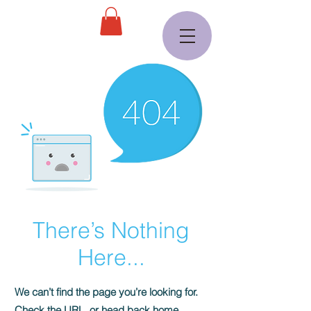
There’s Nothing
Here...
We can’t find the page you’re looking for.
Check the URL, or head back home.