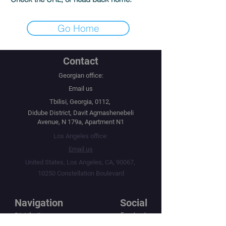
Go Home
Contact
Georgian office:
Email us
Tbilisi, Georgia, 0112,
Didube District, Davit Agmashenebeli
Avenue, N 179a, Apartment N1
Los Angeles office:
Email us
United States, Los Angeles, CA, 90067,
10250 Constellation Boulevard
Navigation
Social
Distribution
Facebook