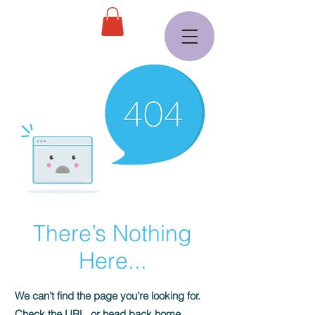
There’s Nothing
Here...
We can’t find the page you’re looking for.
Check the URL, or head back home.