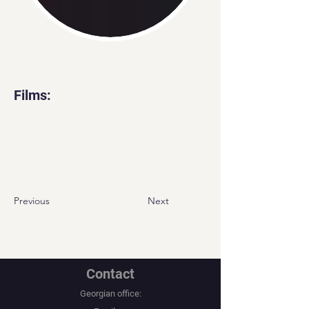
Films:
Previous
Next
Contact
Georgian office: