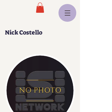
Nick Costello