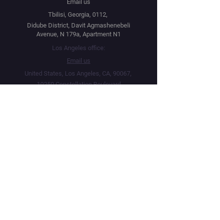
Email us
Tbilisi, Georgia, 0112,
Didube District, Davit Agmashenebeli
Avenue, N 179a, Apartment N1
Los Angeles office:
Email us
United States, Los Angeles, CA, 90067,
10250 Constellation Boulevard
Navigation
Social
Distribution
Facebook
Instagram
Festival Network
YouTube
Market Read
Twitter
Submit Your Project
Telegram
How we work
Linktree
Public Offer Agreement
Privacy Policy
Terms & Conditions