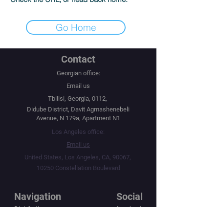
Go Home
Contact
Georgian office:
Email us
Tbilisi, Georgia, 0112,
Didube District, Davit Agmashenebeli
Avenue, N 179a, Apartment N1
Los Angeles office:
Email us
United States, Los Angeles, CA, 90067,
10250 Constellation Boulevard
Navigation
Social
Distribution
Facebook