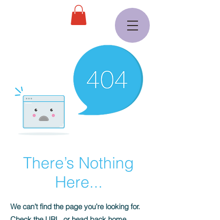
There’s Nothing
Here...
We can’t find the page you’re looking for.
Check the URL, or head back home.