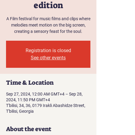
edition
A Film festival for music films and clips where
melodies meet motion on the big screen,
creating a sensory feast for the soul.
Registration is closed
See other events
Time & Location
Sep 27, 2024, 12:00 AM GMT+4 – Sep 28,
2024, 11:50 PM GMT+4
T'bilisi, 34, 36, 0179 Irakli Abashidze Street,
T'bilisi, Georgia
About the event