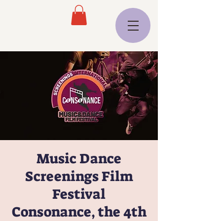
Music Dance
Screenings Film
Festival
Consonance, the 4th