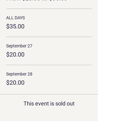
ALL DAYS
$35.00
September 27
$20.00
September 28
$20.00
This event is sold out