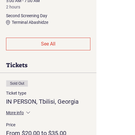
5:00 AM - 7:00 AM
2 hours
Second Screening Day
Terminal Abashidze
See All
Tickets
Sold Out
Ticket type
IN PERSON, Tbilisi, Georgia
More info
Price
From $20.00 to $35.00