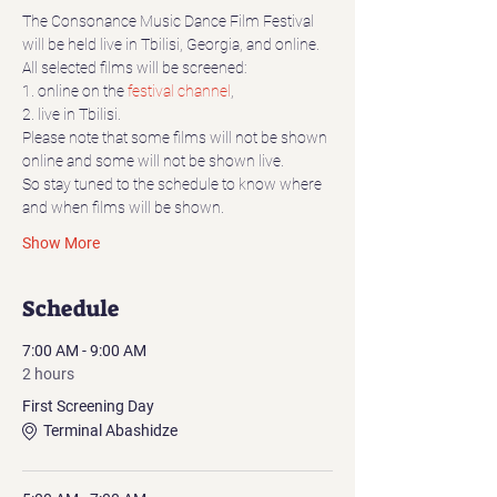
The Consonance Music Dance Film Festival 
will be held live in Tbilisi, Georgia, and online.
All selected films will be screened:
1. online on the 
festival channel
,
2. live in Tbilisi.
Please note that some films will not be shown 
online and some will not be shown live.
So stay tuned to the schedule to know where 
and when films will be shown.
Show More
Schedule
7:00 AM - 9:00 AM
2 hours
First Screening Day
Terminal Abashidze