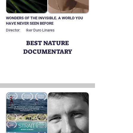
WONDERS OF THE INVISIBLE. A WORLD YOU
HAVE NEVER SEEN BEFORE
Director:
Iker Duro Linares
BEST NATURE
DOCUMENTARY