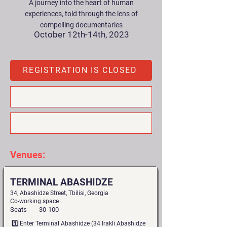
A journey into the heart of human
experiences, told through the lens of
compelling documentaries
October 12th-14th, 2023
REGISTRATION IS CLOSED
Venues:
TERMINAL ABASHIDZE
34, Abashidze Street, Tbilisi, Georgia
Co-working space
Seats
30-100
1️⃣ Enter Terminal Abashidze (34 Irakli Abashidze