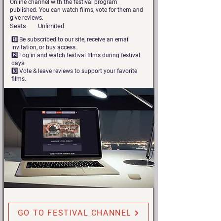
Online channel with the festival program
published. You can watch films, vote for them and
give reviews.
Seats
Unlimited
1️⃣ Be subscribed to our site, receive an email
invitation, or buy access.
2️⃣ Log in and watch festival films during festival
days.
3️⃣ Vote & leave reviews to support your favorite
films.
GO TO FESTIVAL CHANNEL