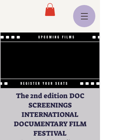
The 2nd edition DOC
SCREENINGS
INTERNATIONAL
DOCUMENTARY FILM
FESTIVAL