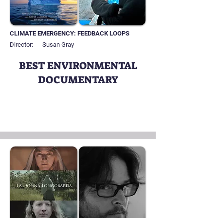
CLIMATE EMERGENCY: FEEDBACK LOOPS
Director:
Susan Gray
BEST ENVIRONMENTAL
DOCUMENTARY