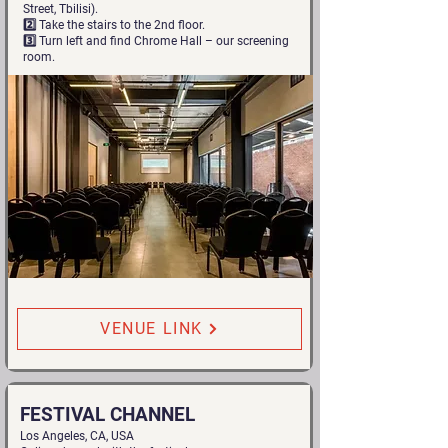
Street, Tbilisi).
2️⃣ Take the stairs to the 2nd floor.
3️⃣ Turn left and find Chrome Hall – our screening
room.
VENUE LINK
FESTIVAL CHANNEL
Los Angeles, CA, USA