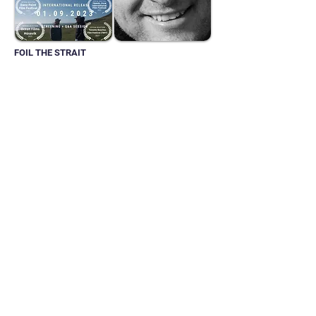
FOIL THE STRAIT
Director:
Mark Tantrum
BEST SPORTS
DOCUMENTARY