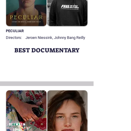
PECULIAR
Directors:
Jeroen Niessink, Johnny Bang Reilly
BEST DOCUMENTARY