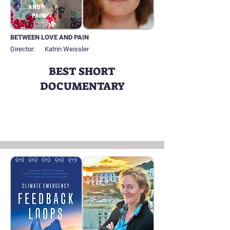
BETWEEN LOVE AND PAIN
Director:
Katrin Weissler
BEST SHORT
DOCUMENTARY