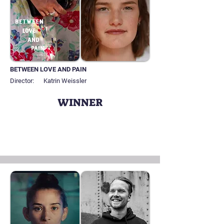
BETWEEN LOVE AND PAIN
Director:
Katrin Weissler
WINNER