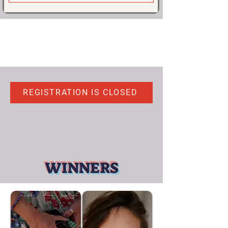
REGISTRATION IS CLOSED
WINNERS