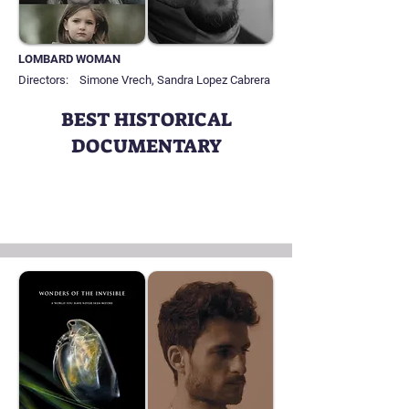
LOMBARD WOMAN
Directors:
Simone Vrech, Sandra Lopez Cabrera
BEST HISTORICAL
DOCUMENTARY