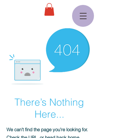
There’s Nothing
Here...
We can’t find the page you’re looking for.
Check the URL, or head back home.