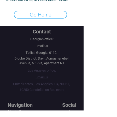
Go Home
Contact
Georgian office:
Email us
Tbilisi, Georgia, 0112,
Didube District, Davit Agmashenebeli
Avenue, N 179a, Apartment N1
Los Angeles office:
Email us
United States, Los Angeles, CA, 90067,
10250 Constellation Boulevard
Navigation
Social
Distribution
Facebook