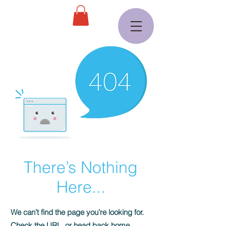
There’s Nothing
Here...
We can’t find the page you’re looking for.
Check the URL, or head back home.