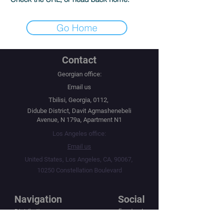
Go Home
Contact
Georgian office:
Email us
Tbilisi, Georgia, 0112,
Didube District, Davit Agmashenebeli
Avenue, N 179a, Apartment N1
Los Angeles office:
Email us
United States, Los Angeles, CA, 90067,
10250 Constellation Boulevard
Navigation
Social
Distribution
Facebook