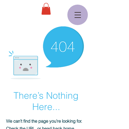
There’s Nothing
Here...
We can’t find the page you’re looking for.
Check the URL, or head back home.