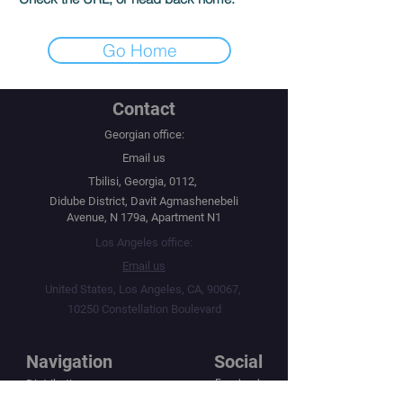
Go Home
Contact
Georgian office:
Email us
Tbilisi, Georgia, 0112,
Didube District, Davit Agmashenebeli
Avenue, N 179a, Apartment N1
Los Angeles office:
Email us
United States, Los Angeles, CA, 90067,
10250 Constellation Boulevard
Navigation
Social
Distribution
Facebook