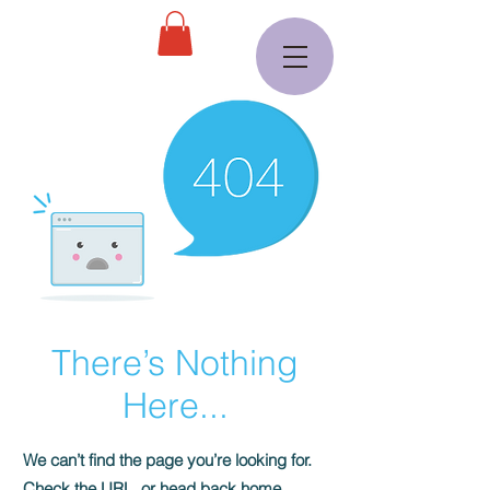
There’s Nothing
Here...
We can’t find the page you’re looking for.
Check the URL, or head back home.