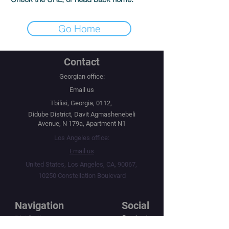
Go Home
Contact
Georgian office:
Email us
Tbilisi, Georgia, 0112,
Didube District, Davit Agmashenebeli
Avenue, N 179a, Apartment N1
Los Angeles office:
Email us
United States, Los Angeles, CA, 90067,
10250 Constellation Boulevard
Navigation
Social
Distribution
Facebook