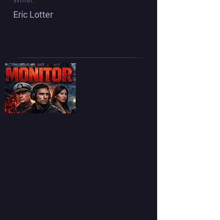
Eric Lotter