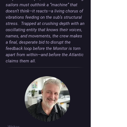
sailors must outthink a “machine” that 
doesn’t think—it reacts—a living chorus of 
vibrations feeding on the sub’s structural 
stress.  Trapped at crushing depth with an 
oscillating entity that knows their voices, 
names, and movements, the crew makes 
a final, desperate bid to disrupt the 
feedback loop before the Monitor is torn 
apart from within—and before the Atlantic 
claims them all.
Writer: