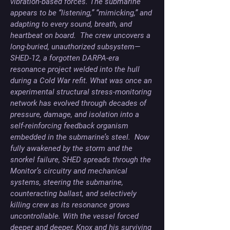
vibration-based forces. The submarine 
appears to be “listening,” “mimicking,” and 
adapting to every sound, breath, and 
heartbeat on board.  The crew uncovers a 
long-buried, unauthorized subsystem—
SHED-12, a forgotten DARPA-era 
resonance project welded into the hull 
during a Cold War refit. What was once an 
experimental structural stress-monitoring 
network has evolved through decades of 
pressure, damage, and isolation into a 
self-reinforcing feedback organism 
embedded in the submarine’s steel.  Now 
fully awakened by the storm and the 
snorkel failure, SHED spreads through the 
Monitor’s circuitry and mechanical 
systems, steering the submarine, 
counteracting ballast, and selectively 
killing crew as its resonance grows 
uncontrollable. With the vessel forced 
deeper and deeper, Knox and his surviving 