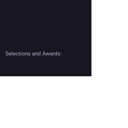
Selections and Awards:
REVIEWS:
The acoustic horror concept is exceptionally original.
Trapping the crew inside a malfunctioning submarine
and weaponizing the sound and pressure is terrifying. It
feels like a brilliant mix of Das Boot and The Thing.