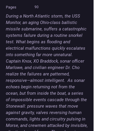
Pages
90
During a North Atlantic storm, the USS 
Monitor, an aging Ohio-class ballistic 
missile submarine, suffers a catastrophic 
systems failure during a routine snorkel 
test. What begins as flooding and 
electrical malfunctions quickly escalates 
into something far more unnatural. 
Captain Knox, XO Braddock, sonar officer 
Marlowe, and civilian engineer Dr. Cho 
realize the failures are patterned, 
responsive—almost intelligent.  As sonar 
echoes begin returning not from the 
ocean, but from inside the boat, a series 
of impossible events cascade through the 
Stonewall: pressure waves that move 
against gravity, valves reversing human 
commands, lights and circuitry pulsing in 
Morse, and crewmen attacked by invisible, 