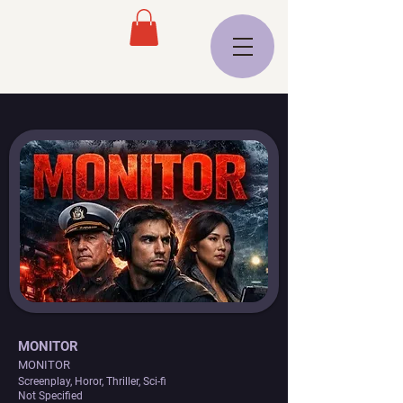
MONITOR
MONITOR
Screenplay, Horor, Thriller, Sci-fi
Not Specified