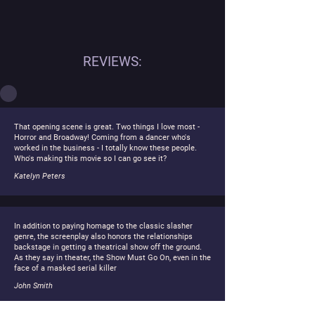
REVIEWS:
That opening scene is great. Two things I love most -
Horror and Broadway! Coming from a dancer who's
worked in the business - I totally know these people.
Who's making this movie so I can go see it?
Katelyn Peters
In addition to paying homage to the classic slasher
genre, the screenplay also honors the relationships
backstage in getting a theatrical show off the ground.
As they say in theater, the Show Must Go On, even in the
face of a masked serial killer
John Smith