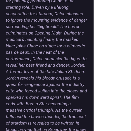
for publicity, promoting Chloe to the 
starring role. Driven by a lifelong 
desperation for stardom, Chloe chooses 
to ignore the mounting evidence of danger 
surrounding her "big break." The horror 
culminates on Opening Night. During the 
musical’s haunting finale, the masked 
killer joins Chloe on stage for a climactic 
pas de deux. In the heat of the 
performance, Chloe unmasks the figure to 
reveal her best friend and dancer, Jordan. 
A former lover of the late Julian St. John, 
Jordan reveals his bloody crusade is a 
quest for vengeance against the industry 
elite who forced Julian into the closet and 
sparked his downward spiral. The film 
ends with Born a Star becoming a 
massive critical triumph. As the curtain 
falls and the bravos thunder, the true cost 
of stardom is revealed to be written in 
blood, proving that on Broadway, the show 