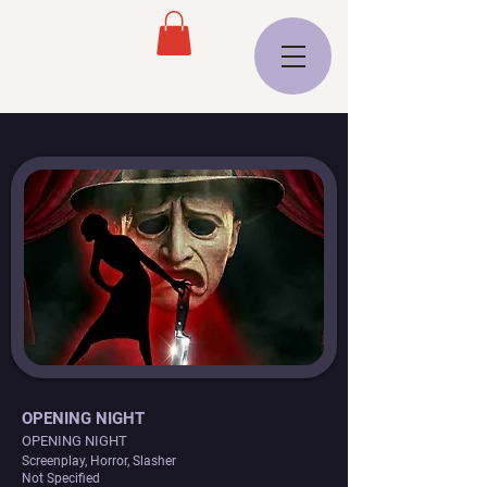
OPENING NIGHT
OPENING NIGHT
Screenplay, Horror, Slasher
Not Specified