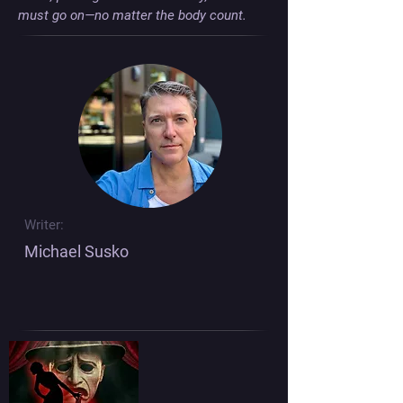
must go on—no matter the body count.
Writer:
Michael Susko