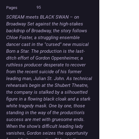
Pages
95
SCREAM meets BLACK SWAN – on 
Broadway Set against the high-stakes 
backdrop of Broadway, the story follows 
Chloe Foster, a struggling ensemble 
dancer cast in the "cursed" new musical 
Born a Star. The production is the last-
ditch effort of Gordon Oppenheimer, a 
ruthless producer desperate to recover 
from the recent suicide of his former 
leading man, Julian St. John. As technical 
rehearsals begin at the Shubert Theatre, 
the company is stalked by a silhouetted 
figure in a flowing black cloak and a stark 
white tragedy mask. One by one, those 
standing in the way of the production's 
success are met with gruesome ends. 
When the show's difficult leading lady 
vanishes, Gordon seizes the opportunity 