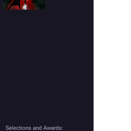
Selections and Awards: