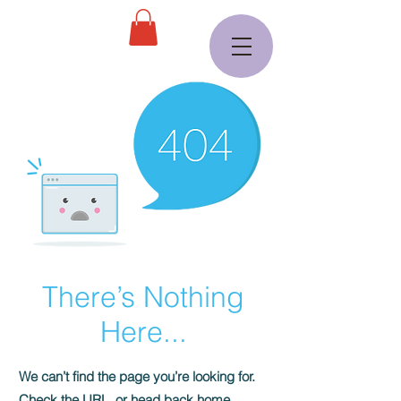
There’s Nothing
Here...
We can’t find the page you’re looking for.
Check the URL, or head back home.