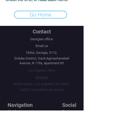
Go Home
Contact
Georgian office:
Email us
Tbilisi, Georgia, 0112,
Didube District, Davit Agmashenebeli
Avenue, N 179a, Apartment N1
Los Angeles office:
Email us
United States, Los Angeles, CA, 90067,
10250 Constellation Boulevard
Navigation
Social
Distribution
Facebook