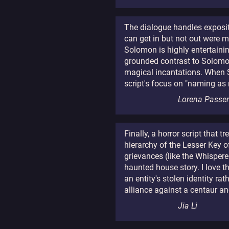
The dialogue handles expositi
can get in but not out were 
Solomon is highly entertaini
grounded contrast to Solomon's
magical incantations. When Sol
script's focus on "naming as
Lorena Passe
Finally, a horror script that
hierarchy of the Lesser Key o
grievances (like the Whispere
haunted house story. I love 
an entity's stolen identity r
alliance against a centaur a
Jia Li