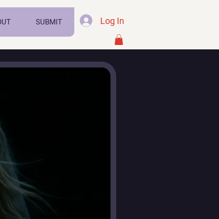
Log In
OUT
SUBMIT