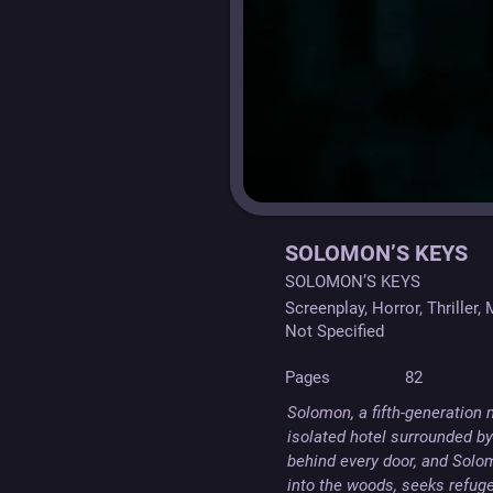
SOLOMON’S KEYS
SOLOMON’S KEYS
Screenplay, Horror, Thriller,
Not Specified
Pages
82
Solomon, a fifth-generation
isolated hotel surrounded by 
behind every door, and Solom
into the woods, seeks refuge 