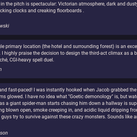
in the pitch is spectacular: Victorian atmosphere, dark and dus
ticking clocks and creaking floorboards .
wski
ngle primary location (the hotel and surrounding forest) is an exc
 highly praise the decision to design the third-act climax as a ba
iché, CGI-heavy spell duel.
n
 and fast-paced! I was instantly hooked when Jacob grabbed the
ms glowed. I have no idea what "Goetic demonology" is, but wat
 as a giant spider-man starts chasing him down a hallway is sup
ng blown open, smoke creeping in, and acidic liquid dripping from
 guys try to survive against these crazy monsters. Sounds lik
lson