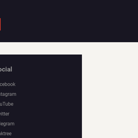
ocial
cebook
stagram
uTube
itter
legram
nktree