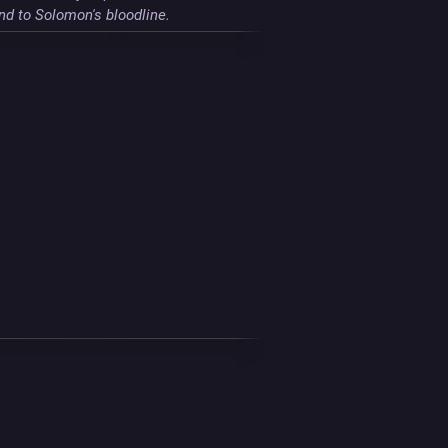
nd to Solomon's bloodline.