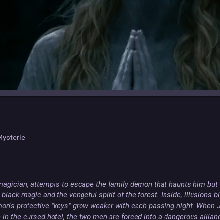
 Mysterie
 magician, attempts to escape the family demon that haunts him but
black magic and the vengeful spirit of the forest. Inside, illusions blu
on's protective "keys" grow weaker with each passing night. When Ja
in the cursed hotel, the two men are forced into a dangerous alliance