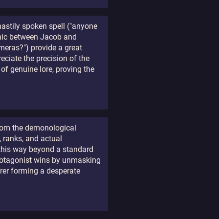
hastily spoken spell ("anyone
namic between Jacob and
meras?") provide a great
eciate the precision of the
 of genuine lore, proving the
 from the demonological
, ranks, and actual
s this way beyond a standard
protagonist wins by unmasking
erer forming a desperate