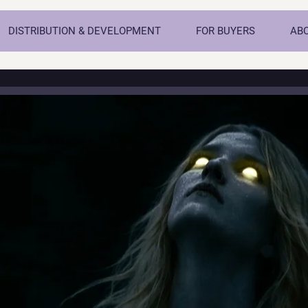
DISTRIBUTION & DEVELOPMENT
FOR BUYERS
AB