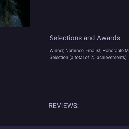
Selections and Awards:
Winner, Nominee, Finalist, Honorable Men
Selection (a total of 25 achievements)
REVIEWS: