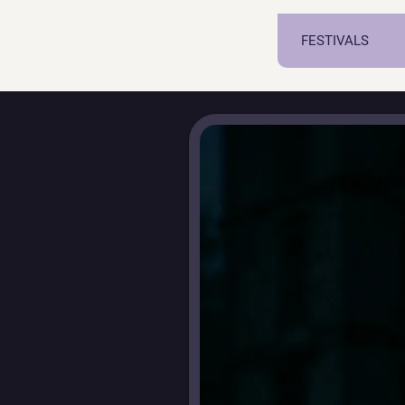
FESTIVALS