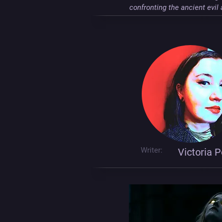
confronting the ancient evi
Writer:
Victoria P