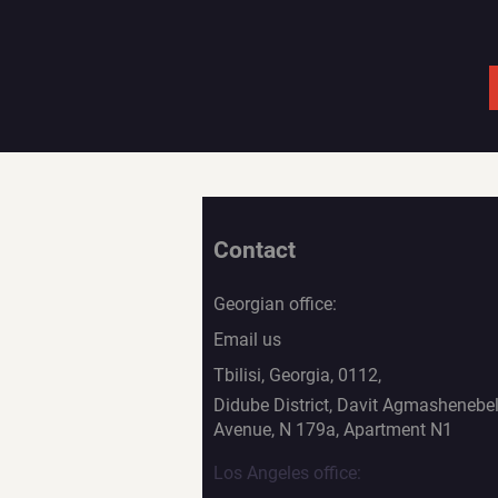
Contact
Georgian office:
Email us
Tbilisi, Georgia, 0112,
Didube District, Davit Agmashenebel
Avenue, N 179a, Apartment N1
Los Angeles office: