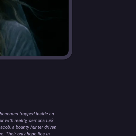
 becomes trapped inside an 
r with reality, demons lurk 
cob, a bounty hunter driven 
. Their only hope lies in 