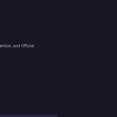
tion, and Official 