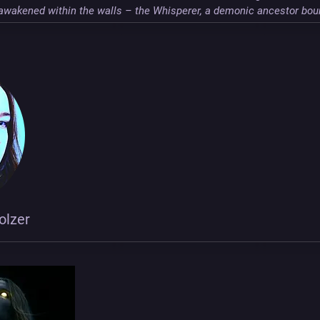
l awakened within the walls – the Whisperer, a demonic ancestor bou
olzer