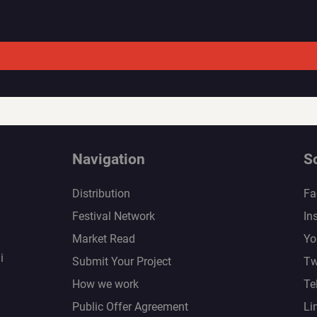
Navigation
S
Distribution
Fa
Festival Network
In
Market Read
Yo
i
Submit Your Project
Tw
How we work
Te
Public Offer Agreement
Li