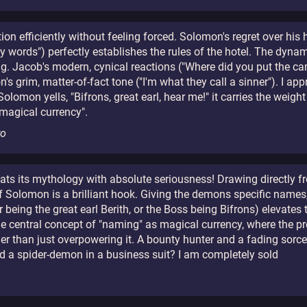
on efficiently without feeling forced. Solomon's regret over his 
my words") perfectly establishes the rules of the hotel. The dy
ng. Jacob's modern, cynical reactions ("Where did you put the ca
 grim, matter-of-fact tone ("I'm what they call a sinner"). I appr
omon yells, "Bifrons, great earl, hear me!" it carries the weight
 magical currency".
ro
 treats its mythology with absolute seriousness! Drawing directly
f Solomon is a brilliant hook. Giving the demons specific names
r being the great earl Berith, or the Boss being Bifrons) elevate
the central concept of "naming" as magical currency, where the 
ather than just overpowering it. A bounty hunter and a fading sorc
nd a spider-demon in a business suit? I am completely sold