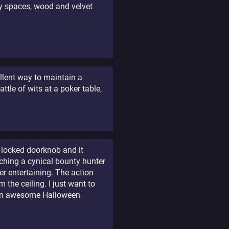
ty spaces, wood and velvet
ellent way to maintain a
ttle of wits at a poker table,
 locked doorknob and it
ching a cynical bounty hunter
er entertaining. The action
 the ceiling. I just want to
e an awesome Halloween