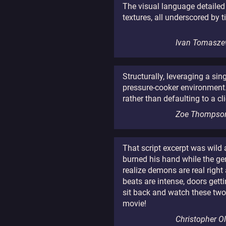
The visual language detailed 
textures, all underscored by 
Ivan Tomasze
Structurally, leveraging a si
pressure-cooker environment. I
rather than defaulting to a cl
Zoe Thompso
That script excerpt was wild
burned his hand while the ge
realize demons are real right
beats are intense, doors getti
sit back and watch these two
movie!
Christopher O