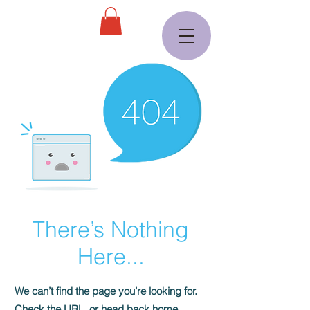
There’s Nothing
Here...
We can’t find the page you’re looking for.
Check the URL, or head back home.