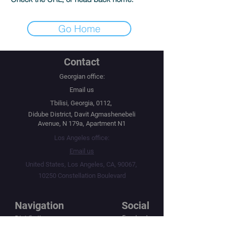
Go Home
Contact
Georgian office:
Email us
Tbilisi, Georgia, 0112,
Didube District, Davit Agmashenebeli
Avenue, N 179a, Apartment N1
Los Angeles office:
Email us
United States, Los Angeles, CA, 90067,
10250 Constellation Boulevard
Navigation
Social
Distribution
Facebook