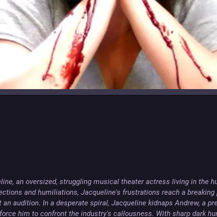
ine, an oversized, struggling musical theater actress living in the hu
ections and humiliations, Jacqueline's frustrations reach a breaking 
at an audition. In a desperate spiral, Jacqueline kidnaps Andrew, a pr
force him to confront the industry's callousness. With sharp dark hu