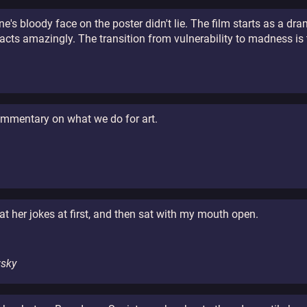
ine's bloody face on the poster didn't lie. The film starts as a d
cts amazingly. The transition from vulnerability to madness is 
commentary on what we do for art.
n
t her jokes at first, and then sat with my mouth open.
wsky