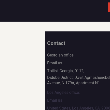
Contact
Georgian office:
Email us
Tbilisi, Georgia, 0112,
Didube District, Davit Agmashenebel
Avenue, N 179a, Apartment N1
Los Angeles office:
Email us
United States, Los Angeles, CA, 900