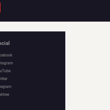
ocial
cebook
stagram
uTube
itter
legram
nktree