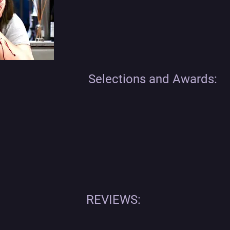
Selections and Awards:
REVIEWS: