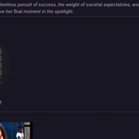
lentless pursuit of success, the weight of societal expectations, an
e her final moment in the spotlight.
e