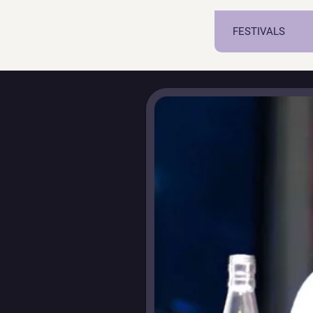
FESTIVALS