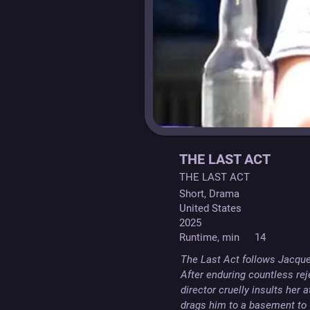
THE LAST ACT
THE LAST ACT
Short, Drama
United States
2025
Runtime, min
14
The Last Act follows Jacquel
After enduring countless rej
director cruelly insults her 
drags him to a basement to 