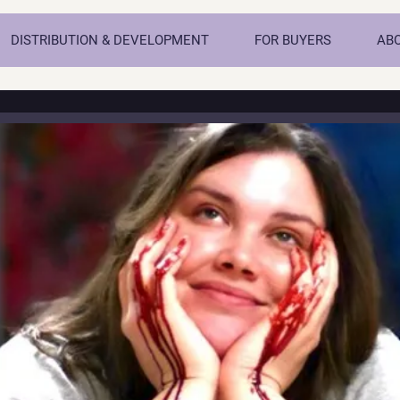
DISTRIBUTION & DEVELOPMENT
FOR BUYERS
AB