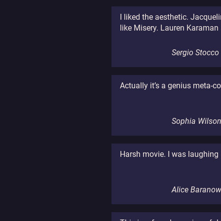
I liked the aesthetic. Jacquel
like Misery. Lauren Karaman a
Sergio Stocco
Actually it’s a genius meta-
Sophia Wilso
Harsh movie. I was laughing a
Alice Barano