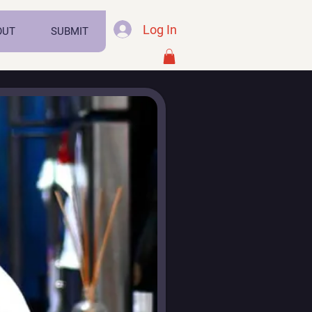
Log In
OUT
SUBMIT