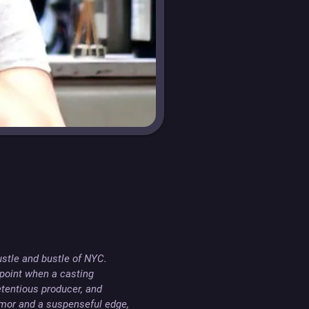
stle and bustle of NYC. 
point when a casting 
etentious producer, and 
mor and a suspenseful edge, 