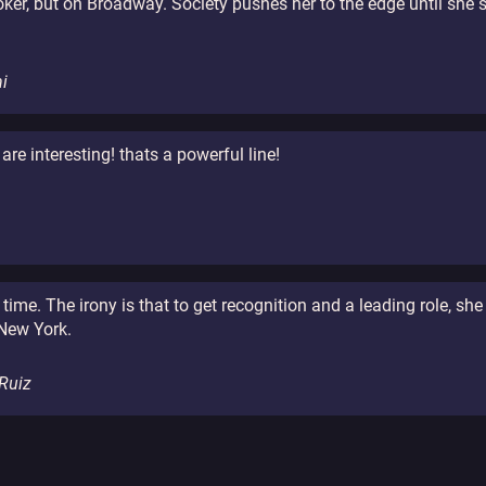
oker, but on Broadway. Society pushes her to the edge until she 
i
 are interesting! thats a powerful line!
ime. The irony is that to get recognition and a leading role, sh
 New York.
 Ruiz