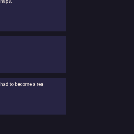
snaps.
e had to become a real