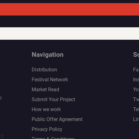
Navigation
S
Distribution
Fa
Festival Network
In
Market Read
Yo
i
Submit Your Project
Tw
How we work
Te
Public Offer Agreement
Li
Privacy Policy
67,