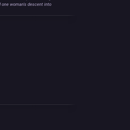
d one woman's descent into 