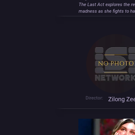
The Last Act explores the re
madness as she fights to hav
Director:
Zilong Ze