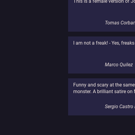
This is a female version of J
Tomas Corban
I am not a freak! - Yes, freaks
Marco Quilez
Funny and scary at the same t
monster. A brilliant satire on
Sergio Castro