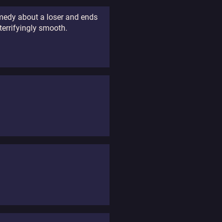
ramedy about a loser and ends
terrifyingly smooth.