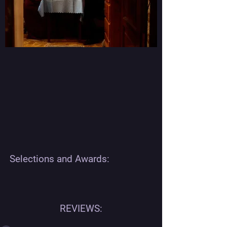
Selections and Awards:
REVIEWS: