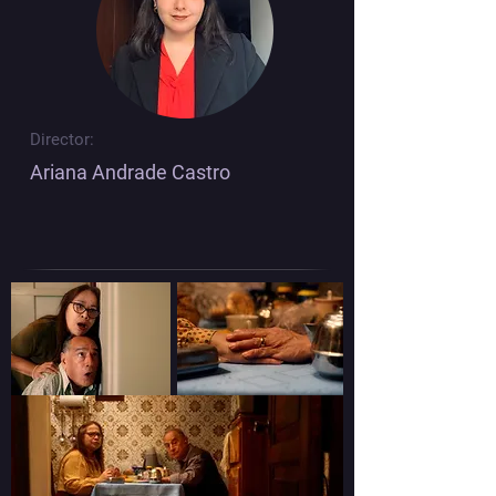
Director:
Ariana Andrade Castro