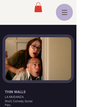
THIN WALLS
LA MUDANZA
Short, Comedy, Social
Peru