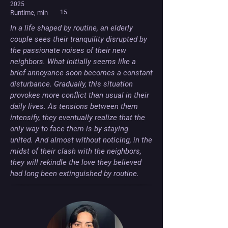
2025
Runtime, min
15
In a life shaped by routine, an elderly 
couple sees their tranquility disrupted by 
the passionate noises of their new 
neighbors. What initially seems like a 
brief annoyance soon becomes a constant 
disturbance. Gradually, this situation 
provokes more conflict than usual in their 
daily lives. As tensions between them 
intensify, they eventually realize that the 
only way to face them is by staying 
united. And almost without noticing, in the 
midst of their clash with the neighbors, 
they will rekindle the love they believed 
had long been extinguished by routine.