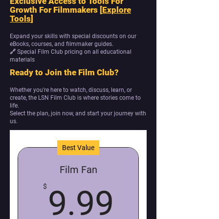
Exclusive Access to Tools For
Growth For Filmmakers [
Explore
Tools
]
Expand your skills with special discounts on our
eBooks, courses, and filmmaker guides.
🔗 Special Film Club pricing on all educational
materials
Ready to Join the Film Club?
Whether you're here to watch, discuss, learn, or
create, the LSN Film Club is where stories come to
life.
Select the plan, join now, and start your journey with
us.
Best Value
Film Fan
9.99$
$
9.99