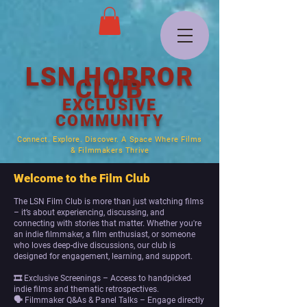
LSN HORROR
CLUB
EXCLUSIVE
COMMUNITY
Connect. Explore. Discover. A Space Where Films
& Filmmakers Thrive
Welcome to the Film Club
The LSN Film Club is more than just watching films
– it’s about experiencing, discussing, and
connecting with stories that matter. Whether you're
an indie filmmaker, a film enthusiast, or someone
who loves deep-dive discussions, our club is
designed for engagement, learning, and support.
🎞 Exclusive Screenings – Access to handpicked
indie films and thematic retrospectives.
🗣 Filmmaker Q&As & Panel Talks – Engage directly