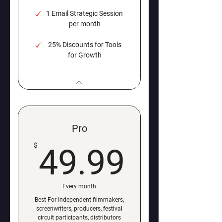
1 Email Strategic Session
per month
25% Discounts for Tools
for Growth
Pro
49.99
$
49.99
Every month
Best For Independent filmmakers,
screenwriters, producers, festival
circuit participants, distributors