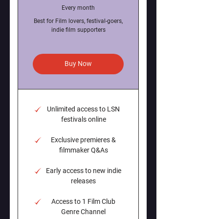
Every month
Best for Film lovers, festival-goers,
indie film supporters
Buy Now
Unlimited access to LSN
festivals online
Exclusive premieres &
filmmaker Q&As
Early access to new indie
releases
Access to 1 Film Club
Genre Channel