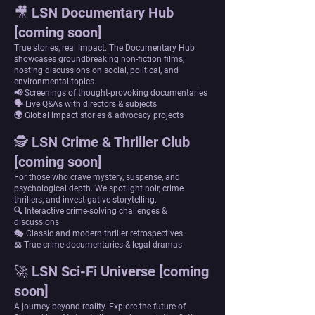
🎥 LSN Documentary Hub
[coming soon]
True stories, real impact. The Documentary Hub
showcases groundbreaking non-fiction films,
hosting discussions on social, political, and
environmental topics.
📢 Screenings of thought-provoking documentaries
🗣 Live Q&As with directors & subjects
🌍 Global impact stories & advocacy projects
🕵 LSN Crime & Thriller Club
[coming soon]
For those who crave mystery, suspense, and
psychological depth. We spotlight noir, crime
thrillers, and investigative storytelling.
🔍 Interactive crime-solving challenges &
discussions
🎭 Classic and modern thriller retrospectives
⚖ True crime documentaries & legal dramas
🚀 LSN Sci-Fi Universe [coming
soon]
A journey beyond reality. Explore the future of