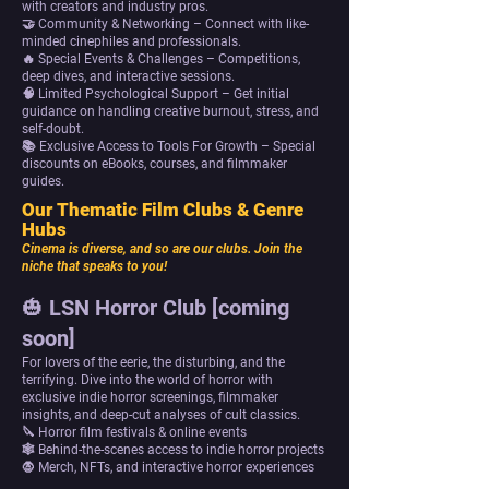
with creators and industry pros.
🤝 Community & Networking – Connect with like-
minded cinephiles and professionals.
🔥 Special Events & Challenges – Competitions,
deep dives, and interactive sessions.
🧠 Limited Psychological Support – Get initial
guidance on handling creative burnout, stress, and
self-doubt.
📚 Exclusive Access to Tools For Growth – Special
discounts on eBooks, courses, and filmmaker
guides.
Our Thematic Film Clubs & Genre
Hubs
Cinema is diverse, and so are our clubs. Join the
niche that speaks to you!
🎃 LSN Horror Club [coming
soon]
For lovers of the eerie, the disturbing, and the
terrifying. Dive into the world of horror with
exclusive indie horror screenings, filmmaker
insights, and deep-cut analyses of cult classics.
🔪 Horror film festivals & online events
🕸 Behind-the-scenes access to indie horror projects
🧛 Merch, NFTs, and interactive horror experiences