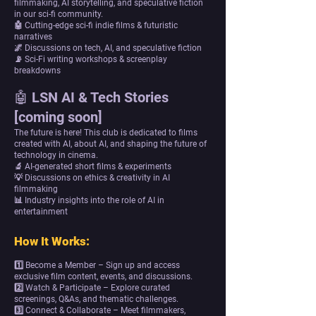
filmmaking, AI storytelling, and speculative fiction
in our sci-fi community.
🤖 Cutting-edge sci-fi indie films & futuristic
narratives
🌌 Discussions on tech, AI, and speculative fiction
📡 Sci-Fi writing workshops & screenplay
breakdowns
🤖 LSN AI & Tech Stories
[coming soon]
The future is here! This club is dedicated to films
created with AI, about AI, and shaping the future of
technology in cinema.
🔬 AI-generated short films & experiments
💡 Discussions on ethics & creativity in AI
filmmaking
📊 Industry insights into the role of AI in
entertainment
How It Works:
1️⃣ Become a Member – Sign up and access
exclusive film content, events, and discussions.
2️⃣ Watch & Participate – Explore curated
screenings, Q&As, and thematic challenges.
3️⃣ Connect & Collaborate – Meet filmmakers,