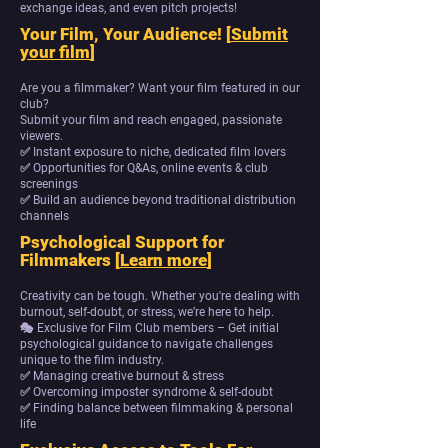
exchange ideas, and even pitch projects!
Your Film, Your Audience! [
Submit
your film
]
Are you a filmmaker? Want your film featured in our
club?
Submit your film and reach engaged, passionate
viewers.
✅ Instant exposure to niche, dedicated film lovers
✅ Opportunities for Q&As, online events & club
screenings
✅ Build an audience beyond traditional distribution
channels
Psychological Support for
Filmmakers [
Learn more
]
Creativity can be tough. Whether you're dealing with
burnout, self-doubt, or stress, we’re here to help.
🎭 Exclusive for Film Club members – Get initial
psychological guidance to navigate challenges
unique to the film industry.
✅ Managing creative burnout & stress
✅ Overcoming imposter syndrome & self-doubt
✅ Finding balance between filmmaking & personal
life