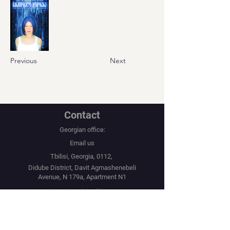
Previous
Next
Contact
Georgian office:
Email us
Tbilisi, Georgia, 0112,
Didube District, Davit Agmashenebeli
Avenue, N 179a, Apartment N1
Los Angeles office:
Email us
United States, Los Angeles, CA, 90067,
10250 Constellation Boulevard