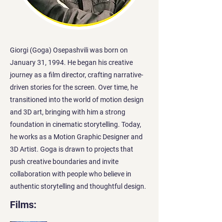
Giorgi (Goga) Osepashvili was born on
January 31, 1994. He began his creative
journey as a film director, crafting narrative-
driven stories for the screen. Over time, he
transitioned into the world of motion design
and 3D art, bringing with him a strong
foundation in cinematic storytelling. Today,
he works as a Motion Graphic Designer and
3D Artist. Goga is drawn to projects that
push creative boundaries and invite
collaboration with people who believe in
authentic storytelling and thoughtful design.
Films: