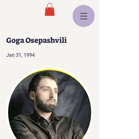
Goga Osepashvili
Jan 31, 1994