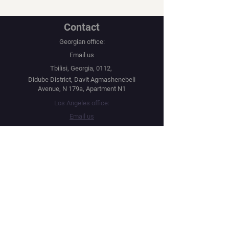
Contact
Georgian office:
Email us
Tbilisi, Georgia, 0112,
Didube District, Davit Agmashenebeli
Avenue, N 179a, Apartment N1
Los Angeles office:
Email us
United States, Los Angeles, CA, 90067,
10250 Constellation Boulevard
Navigation
Social
Distribution
Facebook
Instagram
Festival Network
YouTube
Film Market
Twitter
Submit Your Project