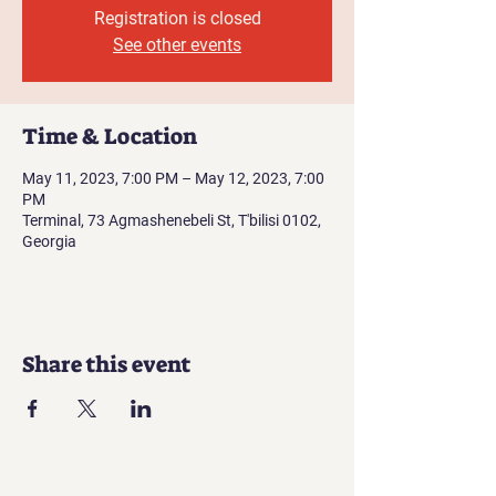
Registration is closed
See other events
Time & Location
May 11, 2023, 7:00 PM – May 12, 2023, 7:00
PM
Terminal, 73 Agmashenebeli St, T'bilisi 0102,
Georgia
Share this event