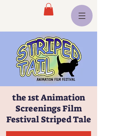
the 1st Animation
Screenings Film
Festival Striped Tale