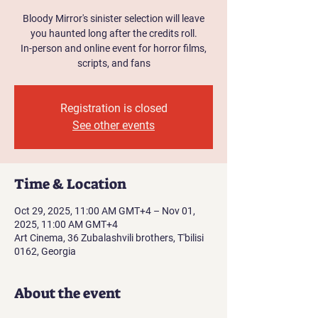
Bloody Mirror's sinister selection will leave
you haunted long after the credits roll.
In-person and online event for horror films,
scripts, and fans
Registration is closed
See other events
Time & Location
Oct 29, 2025, 11:00 AM GMT+4 – Nov 01,
2025, 11:00 AM GMT+4
Art Cinema, 36 Zubalashvili brothers, T'bilisi
0162, Georgia
About the event