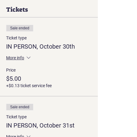
Tickets
Sale ended
Ticket type
IN PERSON, October 30th
More info
Price
$5.00
+$0.13 ticket service fee
Sale ended
Ticket type
IN PERSON, October 31st
More info