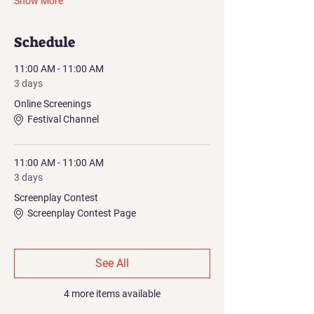
Show More
Schedule
11:00 AM - 11:00 AM
3 days
Online Screenings
Festival Channel
11:00 AM - 11:00 AM
3 days
Screenplay Contest
Screenplay Contest Page
See All
4 more items available