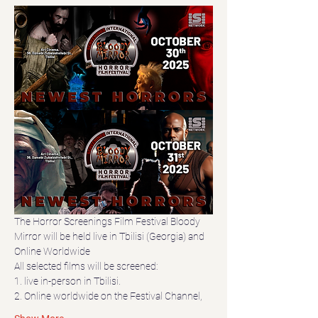
The Horror Screenings Film Festival Bloody 
Mirror will be held live in Tbilisi (Georgia) and 
Online Worldwide
All selected films will be screened:
1. live in-person in Tbilisi.
2. Online worldwide on the Festival Channel,