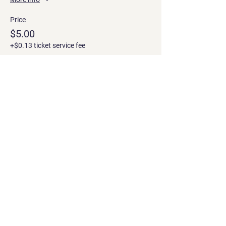
Price
$5.00
+$0.13 ticket service fee
Share this event
Contact
Georgian office: