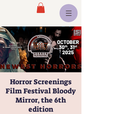
Horror Screenings
Film Festival Bloody
Mirror, the 6th
edition