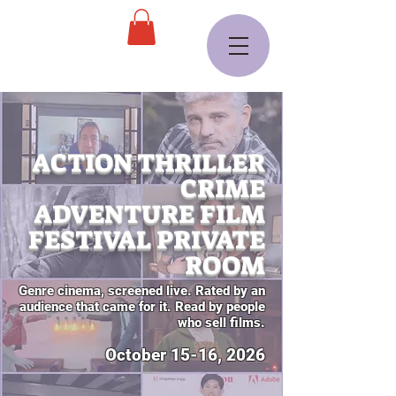
ACTION THRILLER
CRIME
ADVENTURE FILM
FESTIVAL PRIVATE
ROOM
Genre cinema, screened live. Rated by an
audience that came for it. Read by people
who sell films.
October 15-16, 2026