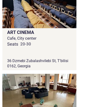
ART CINEMA
Cafe, City center
Seats
20-30
36 Dzmebi Zubalashvilebi St, T'bilisi
0162, Georgia