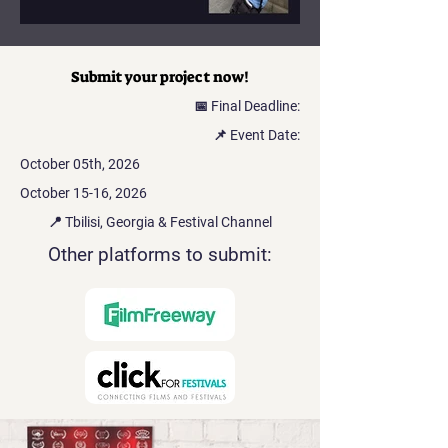
Submit your project now!
📅 Final Deadline:
📌 Event Date:
October 05th, 2026
October 15-16, 2026
📍 Tbilisi, Georgia & Festival Channel
Other platforms to submit: