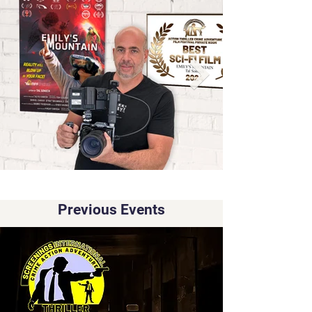
Previous Events