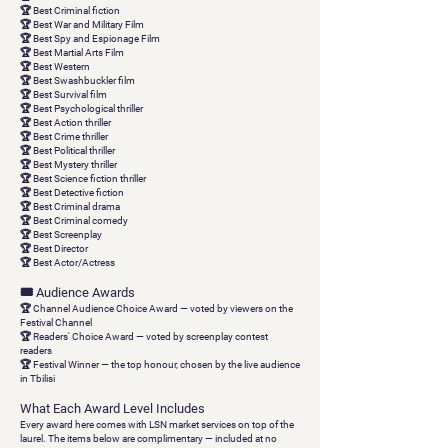
🏆 Best Criminal fiction
🏆 Best War and Military Film
🏆 Best Spy and Espionage Film
🏆 Best Martial Arts Film
🏆 Best Western
🏆 Best Swashbuckler film
🏆 Best Survival film
🏆 Best Psychological thriller
🏆 Best Action thriller
🏆 Best Crime thriller
🏆 Best Political thriller
🏆 Best Mystery thriller
🏆 Best Science fiction thriller
🏆 Best Detective fiction
🏆 Best Criminal drama
🏆 Best Criminal comedy
🏆 Best Screenplay
🏆 Best Director
🏆 Best Actor/Actress
🎟 Audience Awards
🏆
Channel Audience Choice Award
— voted by viewers on the
Festival Channel
🏆 Readers'
Choice Award
— voted by screenplay contest
readers
🏆
Festival Winner
— the top honour, chosen by the live audience
in Tbilisi
What Each Award Level Includes
Every award here comes with LSN market services on top of the
laurel. The items below are
complimentary
— included at no