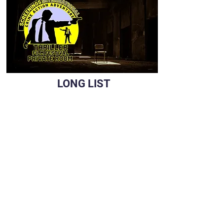
LONG LIST