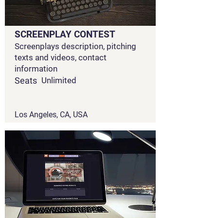
SCREENPLAY CONTEST
Screenplays description, pitching
texts and videos, contact
information
Seats
Unlimited
Los Angeles, CA, USA