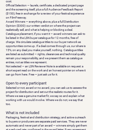
cost.
Official Selection
— laurels, certificate, a dedicated project page
and the screening itself, plus a full
Audience Feedback Report
($150), free in exchange for a review of your festival experience
on FilmFreeway.
Award Winners
— everything above, plus a full
Distribution
Opinion
($300): our written verdict on where the project can
realistically sell, and what is helping or blocking a deal.
Catalogue placement, if you want it
— award winners can ask to
be listed in the LSN buyer catalogue for 12 months, free of
charge. We circulate catalogue titles to our buyer network as
opportunities come up. If a deal comes through us, our share is
15%; on any deal you make yourself, nothing. Catalogue titles
are listed as submitted — rights, clearances and technical quality
remain your responsibility, and we present them as catalogue
entries, not as titles we represent.
Not selected
— an
LSN Reviewer Note
is available on request: a
short expert read on the work and an honest pointer on where it
can go from here. Free — just ask us for it.
Open to every participant
Selected or not, award or no award, you can ask us to assess the
project for distribution and set out the realistic routes for it.
Where we see a genuine market fit, we say so and explain what
working with us would involve. Where we do not, we say that
too.
What is not included
Packaging, festival and distribution strategy, and active outreach
to buyers or producers are separate paid services. They are never
automatic and never part of an award — winners simply get them
at a reduced rate, confirmed in the award letter. Every agreement