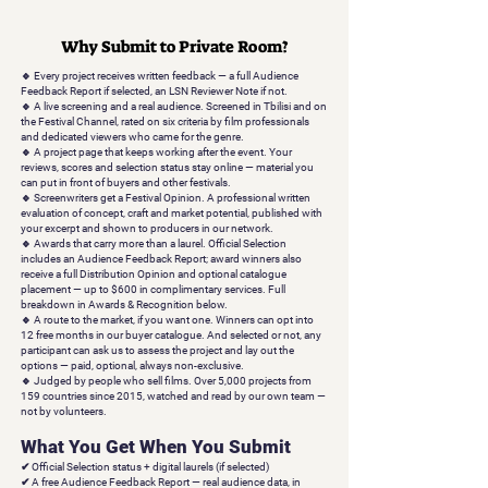
Why Submit to Private Room?
🔹
Every project receives written feedback — a full Audience
Feedback Report if selected, an LSN Reviewer Note if not.
🔹 A live screening and a real audience.
Screened in Tbilisi and on
the Festival Channel, rated on six criteria by film professionals
and dedicated viewers who came for the genre.
🔹 A project page that keeps working after the event.
Your
reviews, scores and selection status stay online — material you
can put in front of buyers and other festivals.
🔹 Screenwriters get a Festival Opinion.
A professional written
evaluation of concept, craft and market potential, published with
your excerpt and shown to producers in our network.
🔹 Awards that carry more than a laurel.
Official Selection
includes an Audience Feedback Report; award winners also
receive a full Distribution Opinion and optional catalogue
placement — up to $600 in complimentary services. Full
breakdown in Awards & Recognition below.
🔹 A route to the market, if you want one.
Winners can opt into
12 free months in our buyer catalogue. And selected or not, any
participant can ask us to assess the project and lay out the
options — paid, optional, always non-exclusive.
🔹 Judged by people who sell films.
Over 5,000 projects from
159 countries since 2015, watched and read by our own team —
not by volunteers.
What You Get When You Submit
✔
Official Selection status
+ digital laurels (if selected)
✔
A free Audience Feedback Report
— real audience data, in