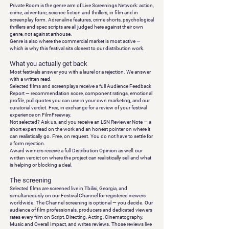
Private Room is the genre arm of Live Screenings Network: action,
crime, adventure, science fiction and thrillers, in film and in
screenplay form. Adrenaline features, crime shorts, psychological
thrillers and spec scripts are all judged here against their own
genre, not against arthouse.
Genre is also where the commercial market is most active —
which is why this festival sits closest to our distribution work.
What you actually get back
Most festivals answer you with a laurel or a rejection. We answer
with a written read.
Selected
films and screenplays receive a full
Audience Feedback
Report
— recommendation score, component ratings, emotional
profile, pull quotes you can use in your own marketing, and our
curatorial verdict. Free, in exchange for a review of your festival
experience on FilmFreeway.
Not selected?
Ask us, and you receive an
LSN Reviewer Note
— a
short expert read on the work and an honest pointer on where it
can realistically go. Free, on request. You do not have to settle for
a form rejection.
Award winners
receive a full
Distribution Opinion
as well: our
written verdict on where the project can realistically sell and what
is helping or blocking a deal.
The screening
Selected films are screened live in Tbilisi, Georgia, and
simultaneously on our Festival Channel for registered viewers
worldwide. The Channel screening is optional — you decide. Our
audience of film professionals, producers and dedicated viewers
rates every film on
Script, Directing, Acting, Cinematography,
Music and Overall Impact
, and writes reviews. Those reviews live