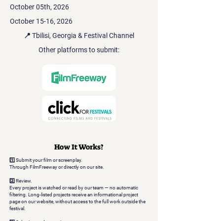
October 05th, 2026
October 15-16, 2026
📍 Tbilisi, Georgia & Festival Channel
Other platforms to submit:
How It Works?
1️⃣ Submit your film or screenplay.
Through FilmFreeway or directly on our site.
2️⃣ Review.
Every project is watched or read by our team — no automatic
filtering. Long-listed projects receive an informational project
page on our website, without access to the full work outside the
festival.