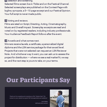
3️⃣ Selection and screening.
Selected films screen live in Tbilisi and on the Festival Channel.
Selected screenplays are published on the Contest Page with
logline, synopsis, a 5–10 page excerpt and our Festival Opinion.
Your full script is never made public.
4️⃣ Voting and reviews.
Films are rated on Script, Directing, Acting, Cinematography,
Music and Overall Impact. Screenplay excerpts are read and
voted on by registered readers, including industry professionals.
Your Audience Feedback Report follows after the event.
5️⃣ Awards and what comes next.
Winners receive laurels, a certificate, a personalized digital
diploma and the LSN service package for their award level.
Projects that were not selected can request an LSN Reviewer
Note. And whichever way it went, you can ask us to assess the
project for distribution — where we see a real market fit, we say
so, and the next step is yours to take, on your terms.
Our Participants Say