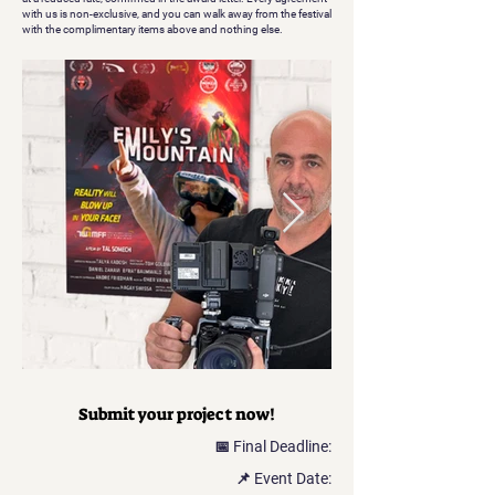
with us is non-exclusive, and you can walk away from the festival
with the complimentary items above and nothing else.
Submit your project now!
📅 Final Deadline:
📌 Event Date: