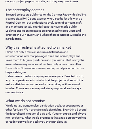
on your project page on our site, and they are yours to use.
The screenplay contest
Selected scripts are published on the Contest Page with a logline,
a synopsis, a 5–10 page excerpt — you set the length — and a
Festival Opinion
: our professional evaluation of concept, craft
and market potential. Your full script is never made public.
Loglines and opening pages are presented to producers and
directors in our network, and where there is interest, we make the
introduction.
Why this festival is attached to a market
LSN is not only a festival. We run a distribution and
representation arm that packages films and screenplays and
takes them to buyers, producers and platforms. That is why the
awards here carry services rather than only laurels — a written
Distribution Opinion for winners, and optional placement in our
buyer catalogue.
It also means the door stays open to everyone. Selected or not,
any participant can ask us to look at the project and set out the
realistic distribution routes and what working with us would
involve. Those services are paid, always optional, and always
non-exclusive.
What we do not promise
We do not guarantee sales, distribution deals, or acceptance at
other festivals. We never take exclusive rights. Everything beyond
the festival itself is optional, paid only if you choose it, and always
non-exclusive. What we do promise is that a real person watches
or reads your work and tells you the truth about it.