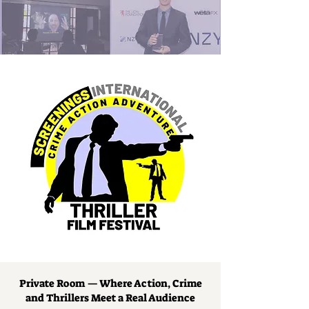
Private Room — Where Action, Crime
and Thrillers Meet a Real Audience