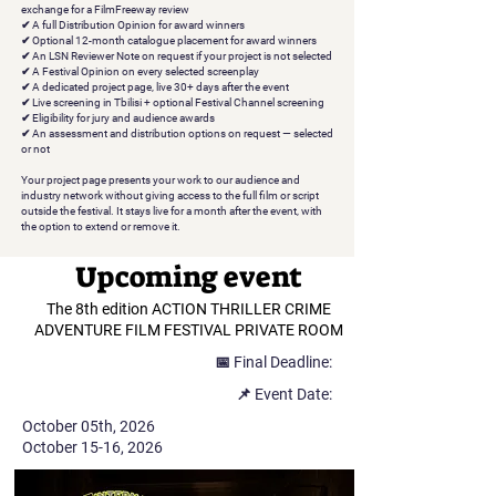
exchange for a FilmFreeway review
✔
A full Distribution Opinion
for award winners
✔
Optional 12-month catalogue placement
for award winners
✔
An LSN Reviewer Note on request
if your project is not selected
✔
A Festival Opinion
on every selected screenplay
✔
A dedicated project page
, live 30+ days after the event
✔
Live screening in Tbilisi
+ optional Festival Channel screening
✔
Eligibility for jury and audience awards
✔
An assessment and distribution options on request
— selected
or not
Your project page presents your work to our audience and
industry network without giving access to the full film or script
outside the festival. It stays live for a month after the event, with
the option to extend or remove it.
Upcoming event
The 8th edition ACTION THRILLER CRIME
ADVENTURE FILM FESTIVAL PRIVATE ROOM
📅 Final Deadline:
📌 Event Date:
October 05th, 2026
October 15-16, 2026