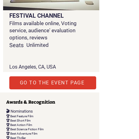
FESTIVAL CHANNEL
Films available online, Voting
service, audience' evaluation
options, reviews
Seats
Unlimited
Los Angeles, CA, USA
GO TO THE EVENT PAGE
Awards & Recognition
🎬 Nominations
🏆 Best Feature Film
🏆 Best Short Film
🏆 Best Action Film
🏆 Best Science Fiction Film
🏆 Best Adventure Film
🏆 Best Thriller