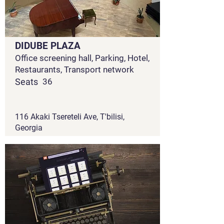
DIDUBE PLAZA
Office screening hall, Parking, Hotel,
Restaurants, Transport network
Seats
36
116 Akaki Tsereteli Ave, T'bilisi,
Georgia