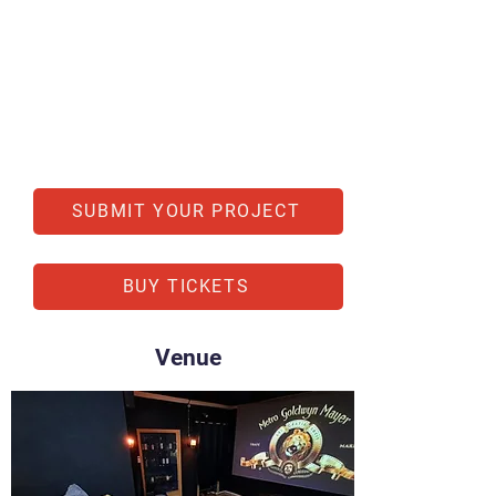
SUBMIT YOUR PROJECT
BUY TICKETS
Venue