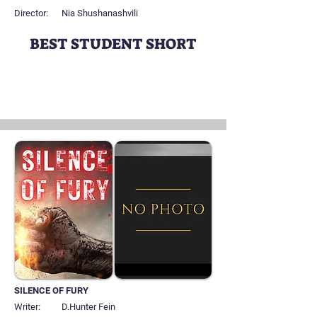
Director:
Nia Shushanashvili
BEST STUDENT SHORT
SILENCE OF FURY
Writer:
D.Hunter Fein