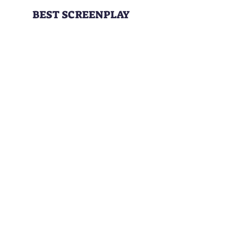
BEST SCREENPLAY
DARK HOURS
Writer:
Michael Silva
BEST CRIMINAL