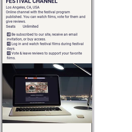
FESTIVAL CHANNEL
Los Angeles, CA, USA
Online channel with the festival program
published. You can watch films, vote for them and
give reviews.
Seats
Unlimited
1️⃣ Be subscribed to our site, receive an email
invitation, or buy access.
2️⃣ Log in and watch festival films during festival
days.
3️⃣ Vote & leave reviews to support your favorite
films.