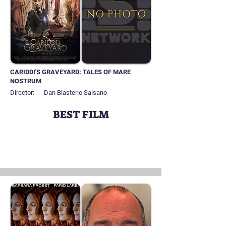
CARIDDI'S GRAVEYARD: TALES OF MARE
NOSTRUM
Director:
Dan Blasterio Salsano
BEST FILM