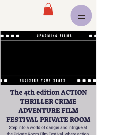
The 4th edition ACTION
THRILLER CRIME
ADVENTURE FILM
FESTIVAL PRIVATE ROOM
Step into a world of danger and intrigue at
the Private Room Film Festival, where action,