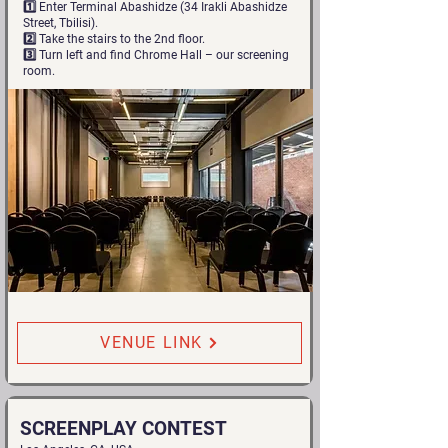
1️⃣ Enter Terminal Abashidze (34 Irakli Abashidze
Street, Tbilisi).
2️⃣ Take the stairs to the 2nd floor.
3️⃣ Turn left and find Chrome Hall – our screening
room.
VENUE LINK
SCREENPLAY CONTEST