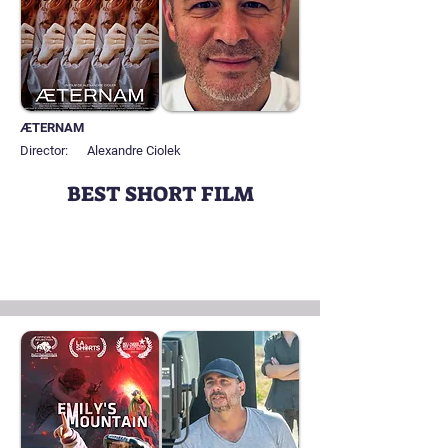
ÆTERNAM
Director:
Alexandre Ciolek
BEST SHORT FILM