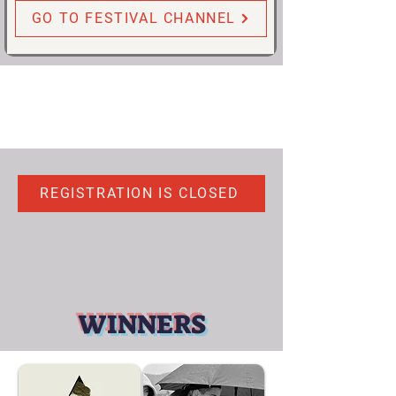
GO TO FESTIVAL CHANNEL
REGISTRATION IS CLOSED
WINNERS