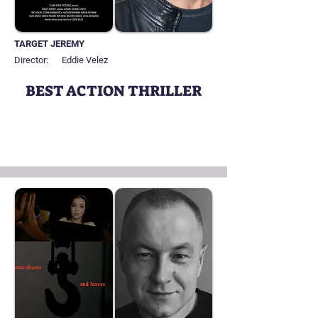
TARGET JEREMY
Director:
Eddie Velez
BEST ACTION THRILLER