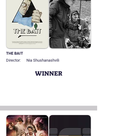
THE BAIT
Director:
Nia Shushanashvili
WINNER