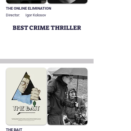
THE ONLINE ELIMINATION
Director:
Igor Kolosov
BEST CRIME THRILLER
THE BAIT