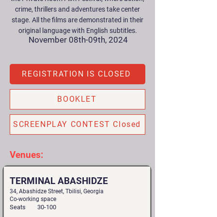
crime, thrillers and adventures take center
stage. All the films are demonstrated in their
original language with English subtitles.
November 08th-09th, 2024
REGISTRATION IS CLOSED
BOOKLET
SCREENPLAY CONTEST Closed
Venues:
TERMINAL ABASHIDZE
34, Abashidze Street, Tbilisi, Georgia
Co-working space
Seats
30-100