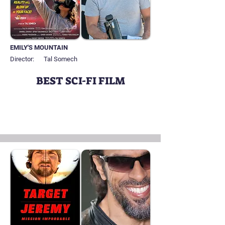
EMILY'S MOUNTAIN
Director:
Tal Somech
BEST SCI-FI FILM