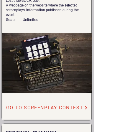
Los Angeles, CA, USA
A webpage on the website where the selected
screenplays' information published during the
event
Seats
Unlimited
GO TO SCREENPLAY CONTEST