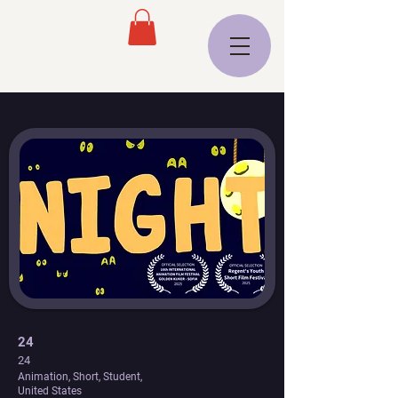
24
24
Animation, Short, Student,
United States