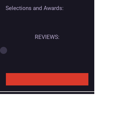
Selections and Awards:
REVIEWS:
Contact
Georgian office:
Email us
Tbilisi, Georgia, 0112,
Didube District, Davit Agmashenebeli