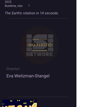
2025
Runtime, min
1
The Earth's rotation in 14 seconds.
Director:
Eva Weitzman-Stangel