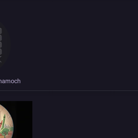
shamoch