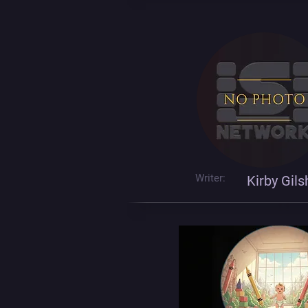
Writer:
Kirby Gil