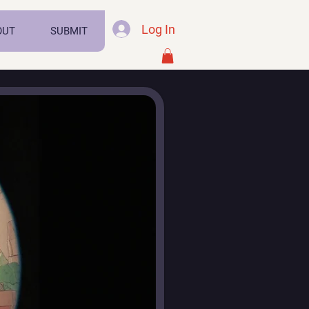
Log In
OUT
SUBMIT