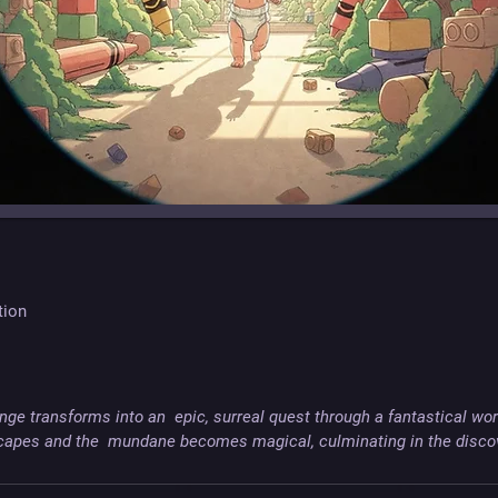
tion
ge transforms into an  epic, surreal quest through a fantastical wor
apes and the  mundane becomes magical, culminating in the discove