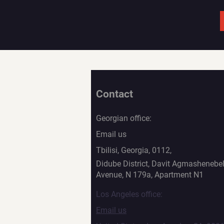
Contact
Georgian office:
Email us
Tbilisi, Georgia, 0112,
Didube District, Davit Agmashenebel
Avenue, N 179a, Apartment N1
Los Angeles office:
Email us