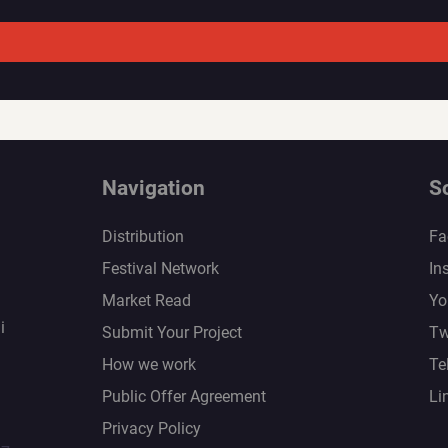
Navigation
S
Distribution
Fa
Festival Network
In
Market Read
Yo
i
Submit Your Project
Tw
How we work
Te
Public Offer Agreement
Li
Privacy Policy