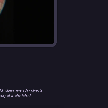
ld, where  everyday objects 
ry of a  cherished 