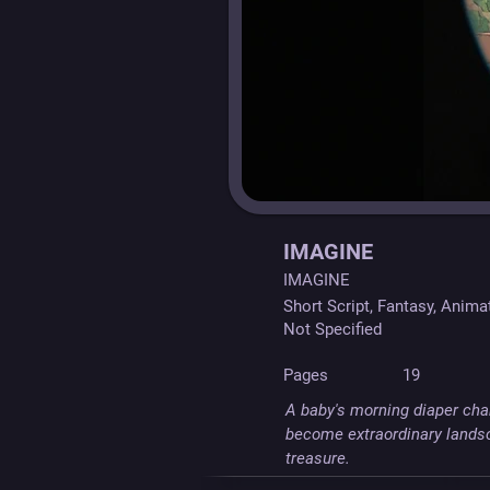
IMAGINE
IMAGINE
Short Script, Fantasy, Anima
Not Specified
Pages
19
A baby's morning diaper chan
become extraordinary landsc
treasure.