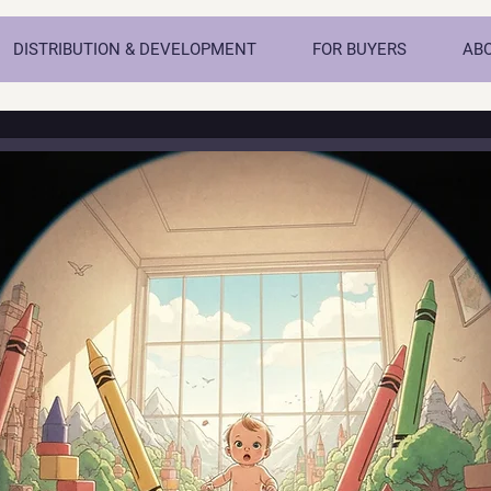
DISTRIBUTION & DEVELOPMENT
FOR BUYERS
AB