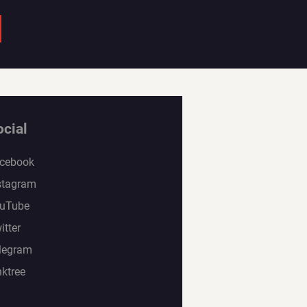
ocial
cebook
stagram
uTube
itter
legram
nktree