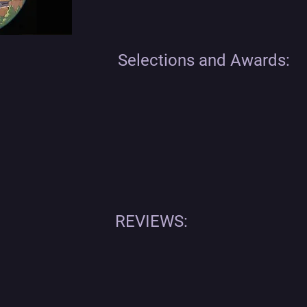
Selections and Awards:
REVIEWS: