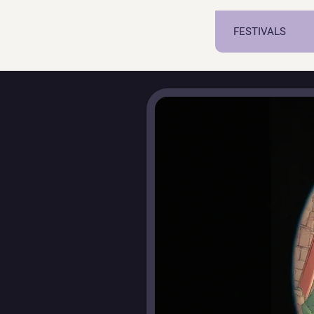
FESTIVALS