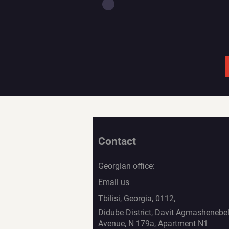
Contact
Georgian office:
Email us
Tbilisi, Georgia, 0112,
Didube District, Davit Agmashenebel
Avenue, N 179a, Apartment N1