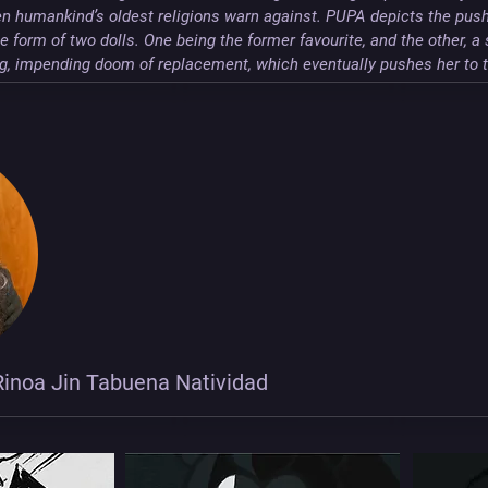
n humankind’s oldest religions warn against. PUPA depicts the push 
 form of two dolls. One being the former favourite, and the other, a 
ing, impending doom of replacement, which eventually pushes her to 
inoa Jin Tabuena Natividad