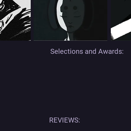
Selections and Awards:
REVIEWS: