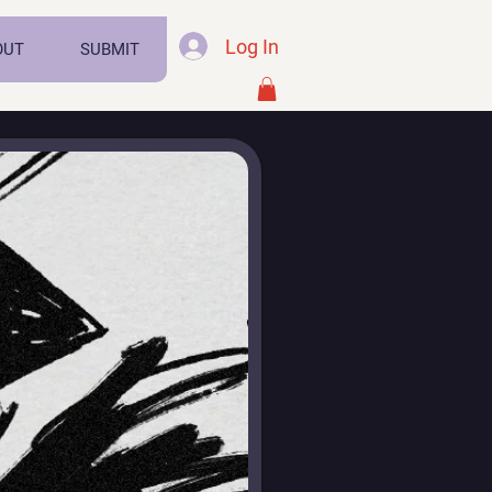
Log In
OUT
SUBMIT