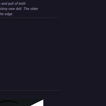
and pull of both 
shiny new doll. The older 
the edge.