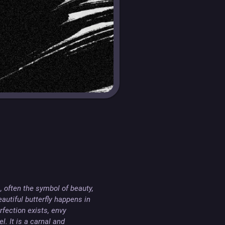
, often the symbol of beauty, 
utiful butterfly happens in 
ection exists, envy 
 It is a carnal and 