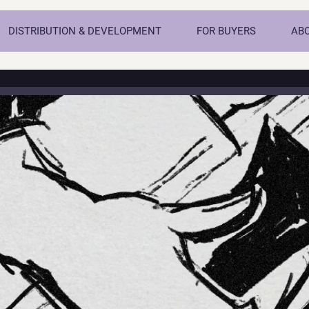
DISTRIBUTION & DEVELOPMENT
FOR BUYERS
AB