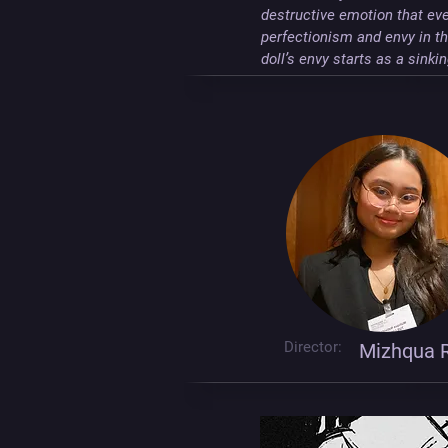
destructive emotion that eve
perfectionism and envy in the
doll’s envy starts as a sink
Director:
Mizhqua R