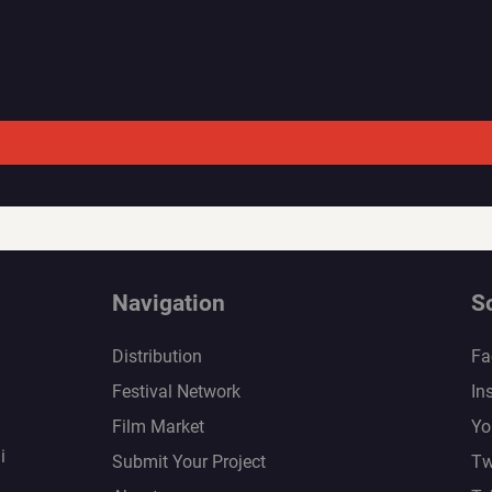
Navigation
S
Distribution
Fa
Festival Network
In
Film Market
Yo
i
Submit Your Project
Tw