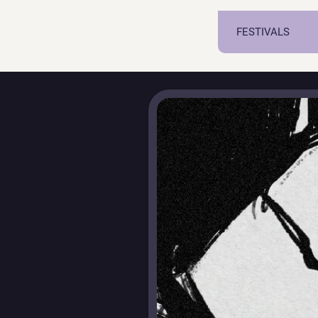
FESTIVALS