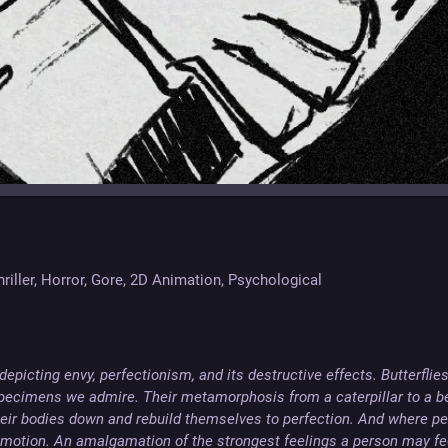
hriller, Horror, Gore, 2D Animation, Psychological
epicting envy, perfectionism, and its destructive effects. Butterflies
specimens we admire. Their metamorphosis from a caterpillar to a bea
eir bodies down and rebuild themselves to perfection. And where perf
emotion. An amalgamation of the strongest feelings a person may feel.