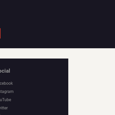
ocial
cebook
stagram
uTube
itter