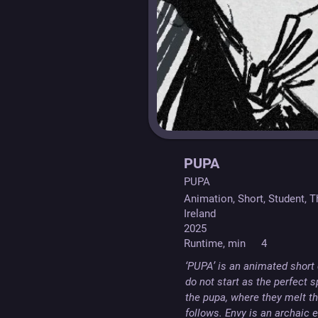
PUPA
PUPA
Animation, Short, Student, T
Ireland
2025
Runtime, min
4
‘PUPA’ is an animated short d
do not start as the perfect 
the pupa, where they melt th
follows. Envy is an archaic 