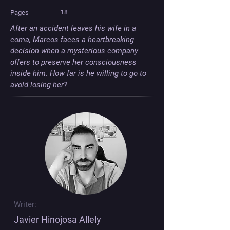
Pages
18
After an accident leaves his wife in a 
coma, Marcos faces a heartbreaking 
decision when a mysterious company 
offers to preserve her consciousness 
inside him. How far is he willing to go to 
avoid losing her?
Writer:
Javier Hinojosa Allely