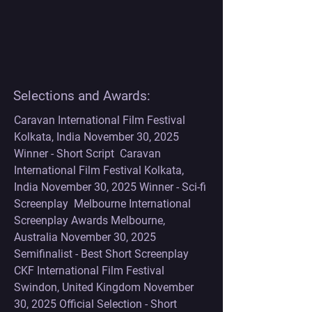
Selections and Awards:
Caravan International Film Festival 
Kolkata, India November 30, 2025 
Winner - Short Script  Caravan 
International Film Festival Kolkata, 
India November 30, 2025 Winner - Sci-fi 
Screenplay  Melbourne International 
Screenplay Awards Melbourne, 
Australia November 30, 2025 
Semifinalist - Best Short Screenplay    
CKF International Film Festival 
Swindon, United Kingdom November 
30, 2025 Official Selection - Short 