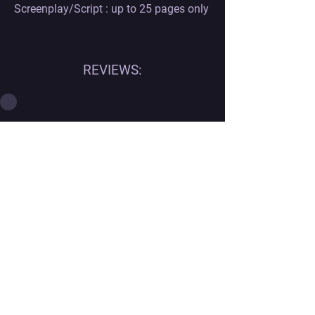
Screenplay/Script : up to 25 pages only
REVIEWS:
Contact
Georgian office:
Email us
Tbilisi, Georgia, 0112,
Didube District, Davit Agmashenebeli
Avenue, N 179a, Apartment N1