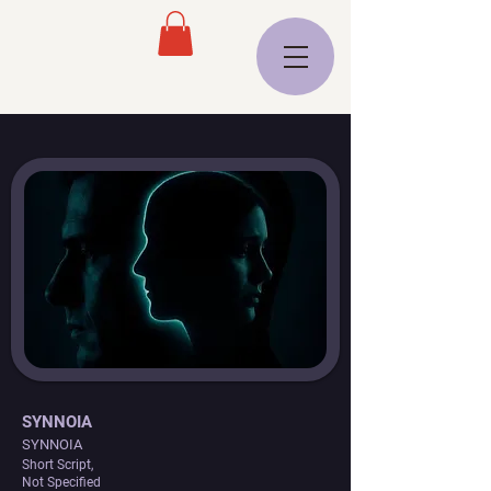
SYNNOIA
SYNNOIA
Short Script,
Not Specified