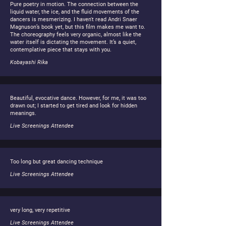
Pure poetry in motion. The connection between the
liquid water, the ice, and the fluid movements of the
dancers is mesmerizing. I haven't read Andri Snaer
Magnuson’s book yet, but this film makes me want to.
The choreography feels very organic, almost like the
water itself is dictating the movement. It’s a quiet,
contemplative piece that stays with you.
Kobayashi Rika
Beautiful, evocative dance. However, for me, it was too
drawn out; I started to get tired and look for hidden
meanings.
Live Screenings Attendee
Too long but great dancing technique
Live Screenings Attendee
very long, very repetitive
Live Screenings Attendee