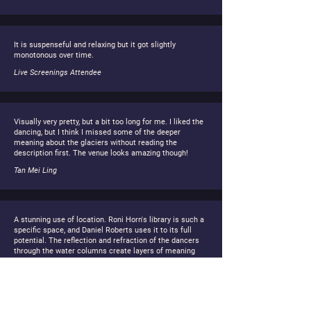
It is suspenseful and relaxing but it got slightly
monotonous over time.
Live Screenings Attendee
Visually very pretty, but a bit too long for me. I liked the
dancing, but I think I missed some of the deeper
meaning about the glaciers without reading the
description first. The venue looks amazing though!
Tan Mei Ling
A stunning use of location. Roni Horn's library is such a
specific space, and Daniel Roberts uses it to its full
potential. The reflection and refraction of the dancers
through the water columns create layers of meaning
about transparency and loss. Sometimes the pacing felt
a bit slow, but I think that is the point is to make us stop
and really look at what we are losing.
Anaïs Laurent