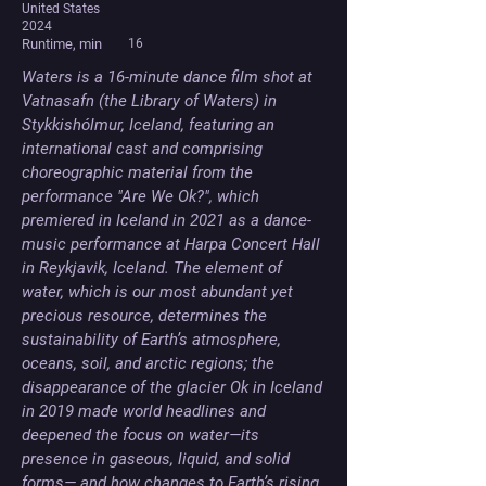
United States
2024
Runtime, min
16
Waters is a 16-minute dance film shot at 
Vatnasafn (the Library of Waters) in 
Stykkishólmur, Iceland, featuring an 
international cast and comprising 
choreographic material from the 
performance "Are We Ok?", which 
premiered in Iceland in 2021 as a dance-
music performance at Harpa Concert Hall 
in Reykjavik, Iceland. The element of 
water, which is our most abundant yet 
precious resource, determines the 
sustainability of Earth’s atmosphere, 
oceans, soil, and arctic regions; the 
disappearance of the glacier Ok in Iceland 
in 2019 made world headlines and 
deepened the focus on water—its 
presence in gaseous, liquid, and solid 
forms— and how changes to Earth’s rising 