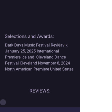
Selections and Awards:
Dark Days Music Festival Reykjavik 
January 25, 2025 International 
Premiere Iceland  Cleveland Dance 
Festival Cleveland November 8, 2024 
North American Premiere United States
REVIEWS: