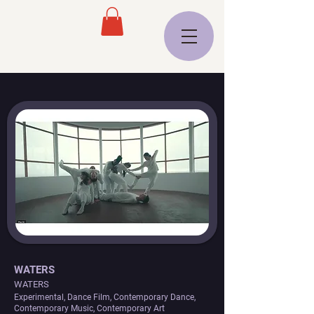
WATERS
WATERS
Experimental, Dance Film, Contemporary Dance,
Contemporary Music, Contemporary Art