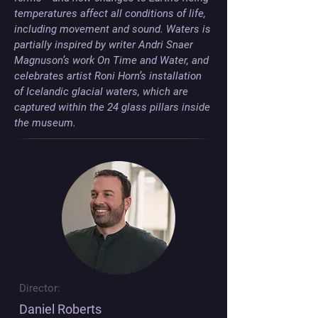
temperatures affect all conditions of life, 
including movement and sound. Waters is 
partially inspired by writer Andri Snaer 
Magnuson’s work On Time and Water, and 
celebrates artist Roni Horn’s installation 
of Icelandic glacial waters, which are 
captured within the 24 glass pillars inside 
the museum.
Director:
Daniel Roberts