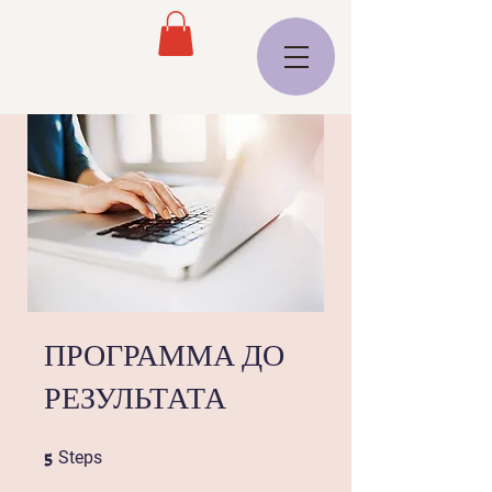
ПРОГРАММА ДО
РЕЗУЛЬТАТА
5
5 Steps
Steps