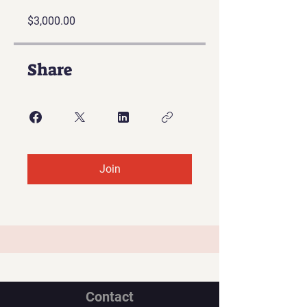
$3,000.00
Share
Join
Contact