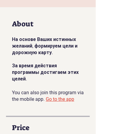
About
На основе Ваших истинных
желаний, формируем цели и
дорожную карту.
За время действия
программы достигаем этих
целей.
You can also join this program via
the mobile app.
Go to the app
Price