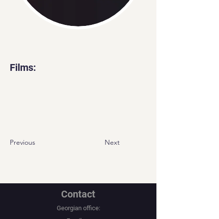
Films:
Previous
Next
Contact
Georgian office: