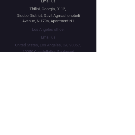
Email us
Tbilisi, Georgia, 0112,
Didube District, Davit Agmashenebeli
Avenue, N 179a, Apartment N1
Los Angeles office:
Email us
United States, Los Angeles, CA, 90067,
10250 Constellation Boulevard
Navigation
Social
Distribution
Facebook
Instagram
Festival Network
YouTube
Market Read
Twitter
Submit Your Project
Telegram
How we work
Linktree
Public Offer Agreement
Privacy Policy
Terms & Conditions