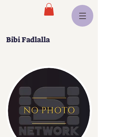
Bibi Fadlalla