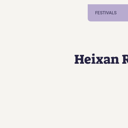
FESTIVALS
Heixan 