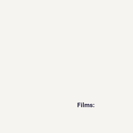
Films: