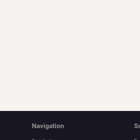
Navigation
S