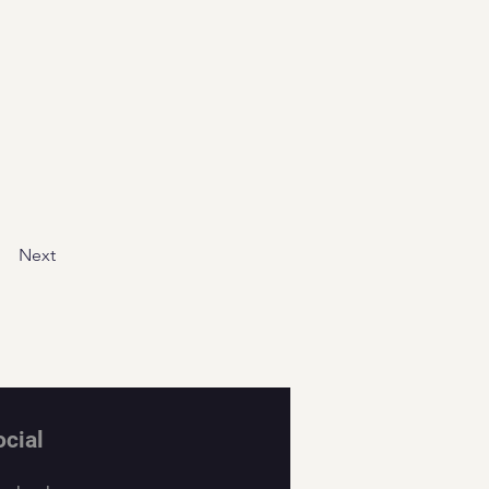
Next
ocial