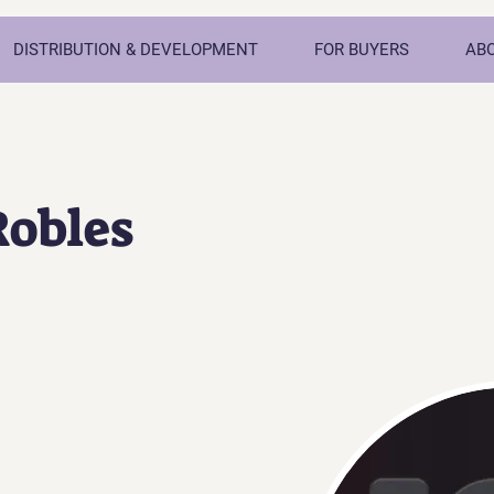
DISTRIBUTION & DEVELOPMENT
FOR BUYERS
AB
Robles