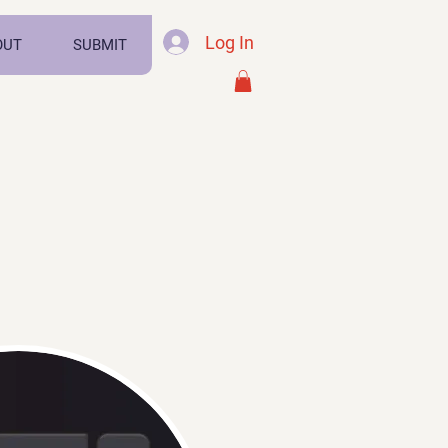
Log In
OUT
SUBMIT