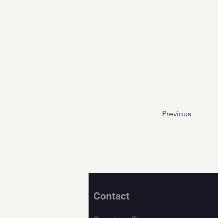
Previous
Contact