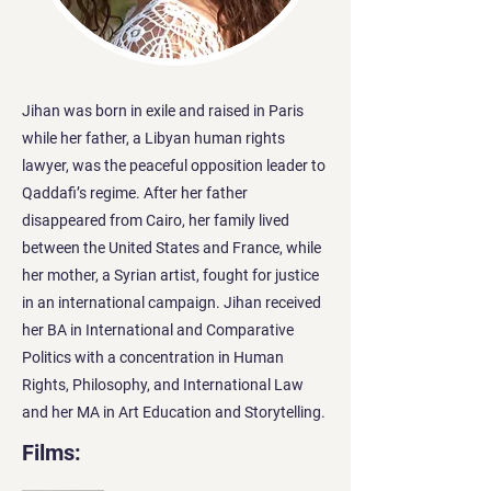
Jihan was born in exile and raised in Paris
while her father, a Libyan human rights
lawyer, was the peaceful opposition leader to
Qaddafi’s regime. After her father
disappeared from Cairo, her family lived
between the United States and France, while
her mother, a Syrian artist, fought for justice
in an international campaign. Jihan received
her BA in International and Comparative
Politics with a concentration in Human
Rights, Philosophy, and International Law
and her MA in Art Education and Storytelling.
Films: