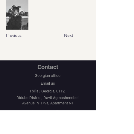
Previous
Next
Contact
Georgian office:
Email us
Tbilisi, Georgia, 0112,
Didube District, Davit Agmashenebeli
Avenue, N 179a, Apartment N1
Los Angeles office:
Email us
United States, Los Angeles, CA, 90067,
10250 Constellation Boulevard