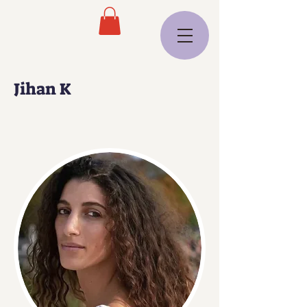
Jihan K