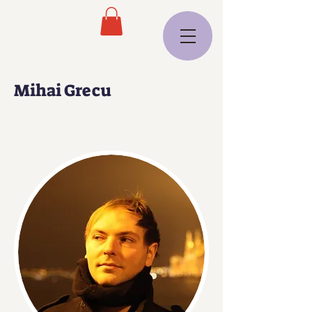
Mihai Grecu