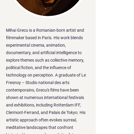
Mihai Grecu is a Romanian-born artist and
filmmaker based in Paris. His work blends
experimental cinema, animation,
documentary, and artificial intelligence to
explore themes such as collective memory,
political fiction, and the influence of
technology on perception. A graduate of Le
Fresnoy – Studio national des arts
contemporains, Grecu's films have been
shown at numerous international festivals
and exhibitions, including Rotterdam IFF,
Clermont-Ferrand, and Palais de Tokyo. His
artistic approach often evokes surreal,
meditative landscapes that confront