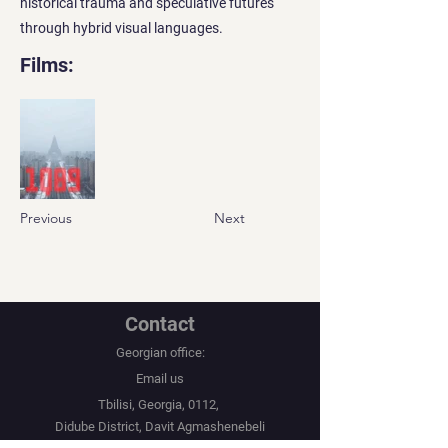
historical trauma and speculative futures
through hybrid visual languages.
Films:
Previous
Next
Contact
Georgian office:
Email us
Tbilisi, Georgia, 0112,
Didube District, Davit Agmashenebeli
Avenue, N 179a, Apartment N1