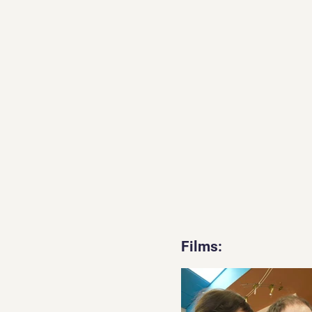
Films: