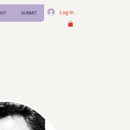
Log In
OUT
SUBMIT