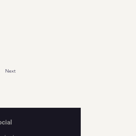
Next
ocial