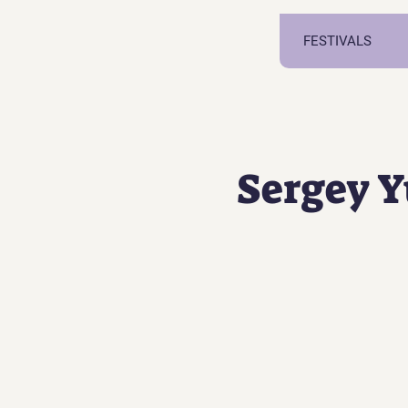
FESTIVALS
Sergey 