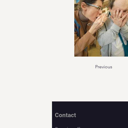
Previous
Contact