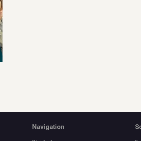
Navigation
S