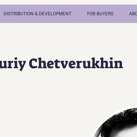
DISTRIBUTION & DEVELOPMENT
FOR BUYERS
AB
Yuriy Chetverukhin