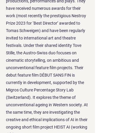
productions, performances and plays. They
have received numerous awards for their
work (most recently the prestigious Nestroy
Prize 2023 for ‘Best Director’ awarded to
Tomas Schweigen) and have been regularly
invited to international art and theatre
festivals. Under their shared identity Tove
Stille, the Austro-Swiss duo focuses on
cinematic storytelling, on ambitious and
unconventional feature film projects. Their
debut feature film DÉBUT SANS FIN is
currently in development, supported by the
Migros Culture Percentage Story Lab
(Switzerland). It explores the theme of
unconventional ageing in Western society. At
the same time, they are investigating the
creative and ethical implications of AI in their
ongoing short film project HEIST AI (working