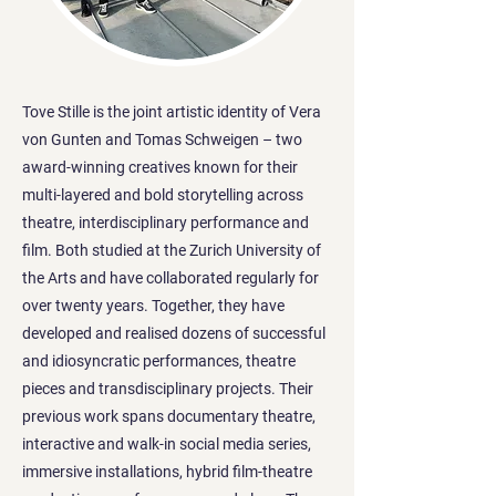
Tove Stille is the joint artistic identity of Vera
von Gunten and Tomas Schweigen – two
award-winning creatives known for their
multi-layered and bold storytelling across
theatre, interdisciplinary performance and
film. Both studied at the Zurich University of
the Arts and have collaborated regularly for
over twenty years. Together, they have
developed and realised dozens of successful
and idiosyncratic performances, theatre
pieces and transdisciplinary projects. Their
previous work spans documentary theatre,
interactive and walk-in social media series,
immersive installations, hybrid film-theatre