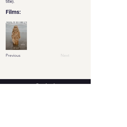
title).
Films:
Previous
Next
Contact
Georgian office:
Email us
Tbilisi, Georgia, 0112,
Didube District, Davit Agmashenebeli
Avenue, N 179a, Apartment N1