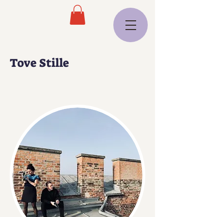
Tove Stille