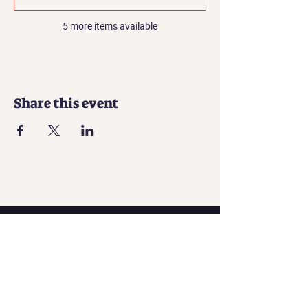
5 more items available
Share this event
Contact
Georgian office:
Email us
Tbilisi, Georgia, 0112,
Didube District, Davit Agmashenebeli
Avenue, N 179a, Apartment N1