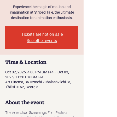
Experience the magic of motion and
imagination at Striped Tale, the ultimate
destination for animation enthusiasts.
Tickets are not on sale
See other events
Time & Location
Oct 02, 2025, 4:00 PM GMT+4 – Oct 03,
2025, 11:50 PM GMT+4
Art Cinema, 36 Dzmebi Zubalashvilebi St,
T'bilisi 0162, Georgia
About the event
The Animation Screenings Film Festival 