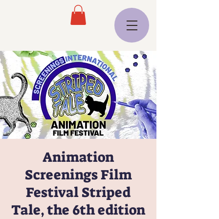
Animation
Screenings Film
Festival Striped
Tale, the 6th edition