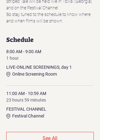
Striped Tale will be held live in Tbilisi (Georgia)
and on the Festival Channel
So stay tuned to the schedule to know where 
and when films will be shown.
Schedule
8:00 AM - 9:00 AM
1 hour
LIVE-ONLINE SCREENINGS, day 1
Online Screening Room
11:00 AM - 10:59 AM
23 hours 59 minutes
FESTIVAL CHANNEL
Festival Channel
See All