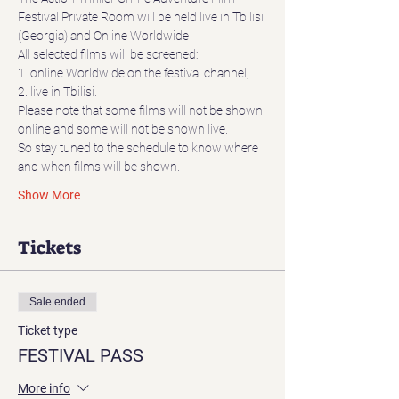
Festival Private Room will be held live in Tbilisi 
(Georgia) and Online Worldwide
All selected films will be screened:
1. online Worldwide on the festival channel,
2. live in Tbilisi.
Please note that some films will not be shown 
online and some will not be shown live.
So stay tuned to the schedule to know where 
and when films will be shown.
Show More
Tickets
Sale ended
Ticket type
FESTIVAL PASS
More info