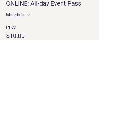
ONLINE: All-day Event Pass
More info
Price
$10.00
Share this event
Contact