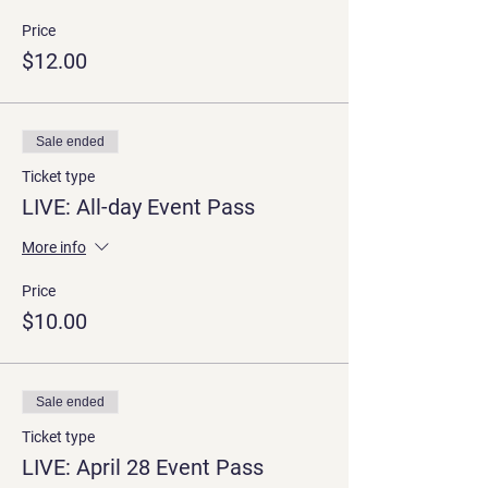
Price
$12.00
Sale ended
Ticket type
LIVE: All-day Event Pass
More info
Price
$10.00
Sale ended
Ticket type
LIVE: April 28 Event Pass