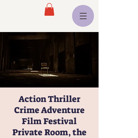
Action Thriller
Crime Adventure
Film Festival
Private Room, the