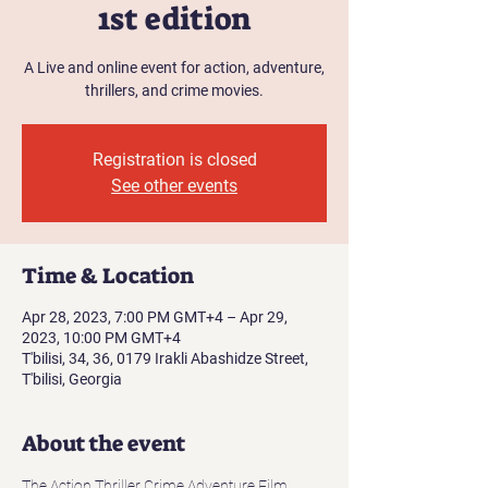
1st edition
A Live and online event for action, adventure,
thrillers, and crime movies.
Registration is closed
See other events
Time & Location
Apr 28, 2023, 7:00 PM GMT+4 – Apr 29,
2023, 10:00 PM GMT+4
T'bilisi, 34, 36, 0179 Irakli Abashidze Street,
T'bilisi, Georgia
About the event
The Action Thriller Crime Adventure Film 