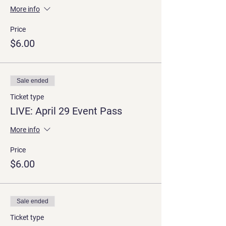
More info
Price
$6.00
Sale ended
Ticket type
LIVE: April 29 Event Pass
More info
Price
$6.00
Sale ended
Ticket type