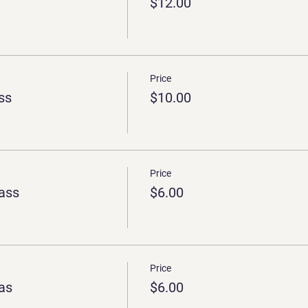
$12.00
Price
ss
$10.00
Price
ass
$6.00
Price
as
$6.00