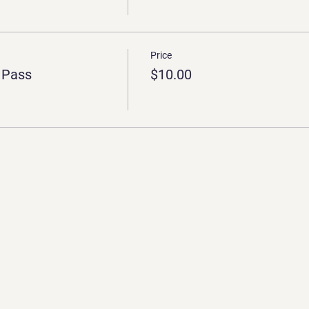
Price
 Pass
$10.00