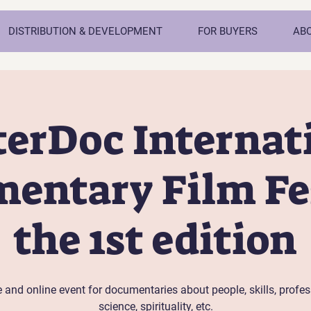
DISTRIBUTION & DEVELOPMENT
FOR BUYERS
AB
erDoc Internat
entary Film Fes
the 1st edition
e and online event for documentaries about people, skills, profes
science, spirituality, etc.