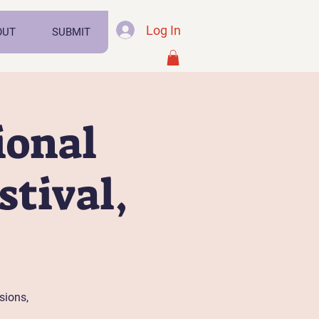
Log In
OUT
SUBMIT
ional
tival,
sions,