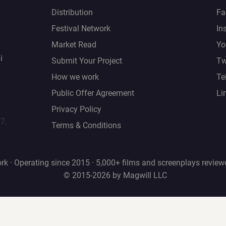
Distribution
Fa
Festival Network
In
Market Read
Yo
i
Submit Your Project
Tw
How we work
Te
Public Offer Agreement
Li
Privacy Policy
67,
Terms & Conditions
rk · Operating since 2015 · 5,000+ films and screenplays review
© 2015-2026 by Magwill LLC