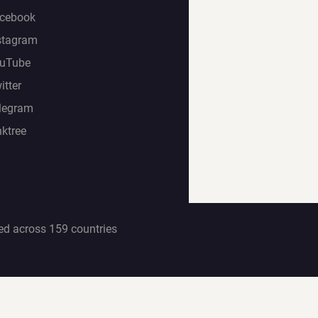
cebook
stagram
uTube
itter
legram
nktree
ed across 159 countries