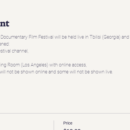
ent
ocumentary Film Festival will be held live in Tbilisi (Georgia) an
eened:
stival channel,
ening Room (Los Angeles) with online access,
will not be shown online and some will not be shown live.
Price