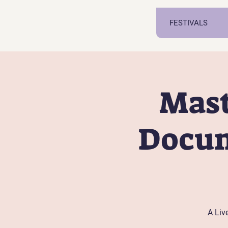
FESTIVALS
Mast
Docum
A Liv