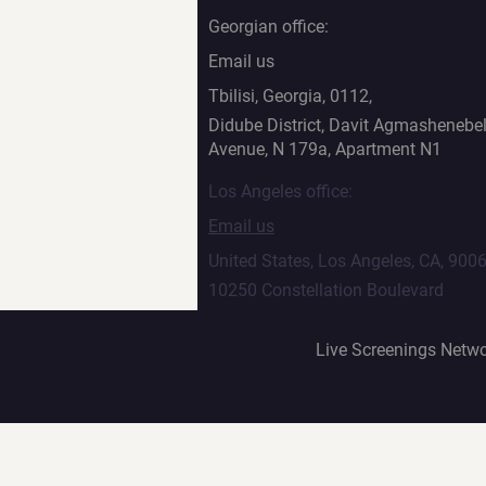
Georgian office:
Email us
Tbilisi, Georgia, 0112,
Didube District, Davit Agmashenebel
Avenue, N 179a, Apartment N1
Los Angeles office:
Email us
United States, Los Angeles, CA, 900
10250 Constellation Boulevard
Live Screenings Netwo