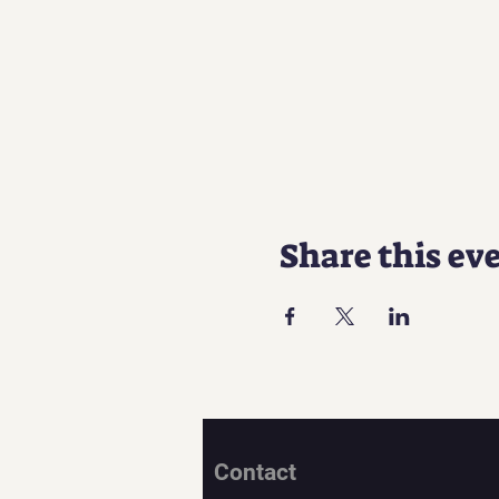
Share this ev
Contact