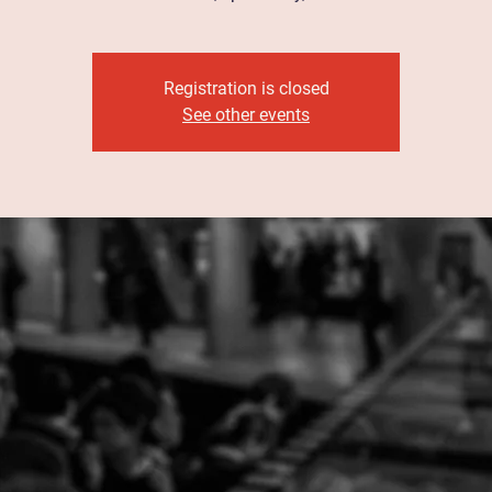
Registration is closed
See other events