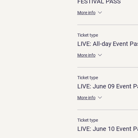
FESTIVAL PASS
More info
Ticket type
LIVE: All-day Event Pa
More info
Ticket type
LIVE: June 09 Event P
More info
Ticket type
LIVE: June 10 Event P