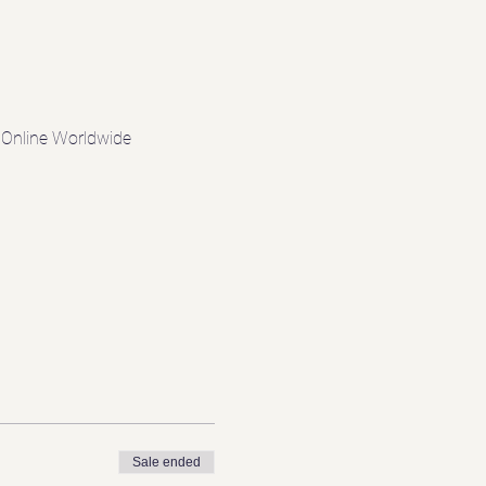
d Online Worldwide
Sale ended