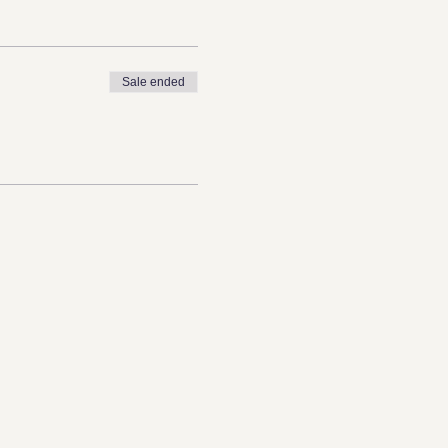
Sale ended