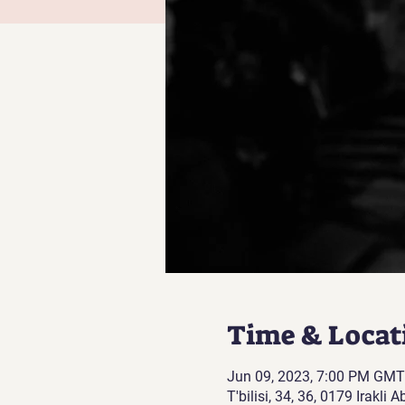
Time & Locat
Jun 09, 2023, 7:00 PM GMT
T'bilisi, 34, 36, 0179 Irakli 