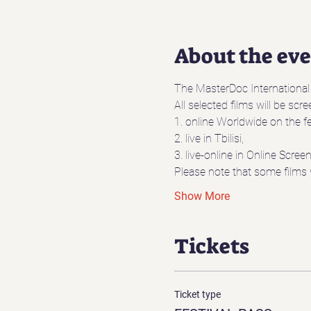
About the ev
The MasterDoc International D
All selected films will be scr
1. online Worldwide on the fe
2. live in Tbilisi,
3. live-online in Online Scre
Please note that some films 
Show More
Tickets
Ticket type