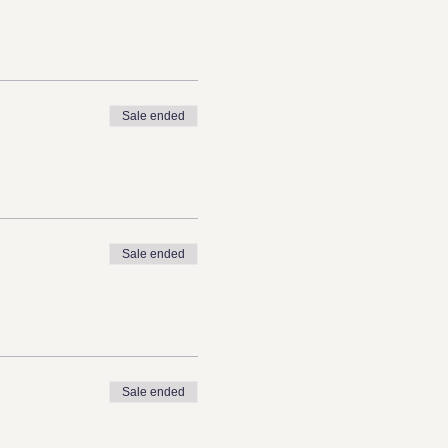
Sale ended
Sale ended
Sale ended