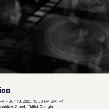
ion
+4 – Jun 10, 2023, 10:00 PM GMT+4
Abashidze Street, T'bilisi, Georgia