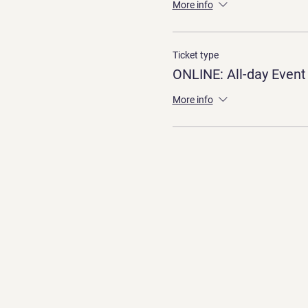
More info
Ticket type
ONLINE: All-day Event
More info