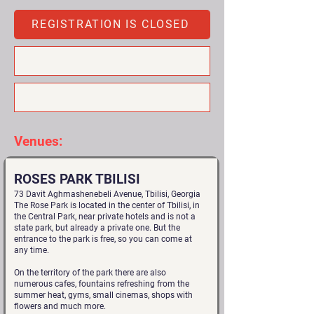
REGISTRATION IS CLOSED
Venues:
ROSES PARK TBILISI
73 Davit Aghmashenebeli Avenue, Tbilisi, Georgia
The Rose Park is located in the center of Tbilisi, in
the Central Park, near private hotels and is not a
state park, but already a private one. But the
entrance to the park is free, so you can come at
any time.
On the territory of the park there are also
numerous cafes, fountains refreshing from the
summer heat, gyms, small cinemas, shops with
flowers and much more.