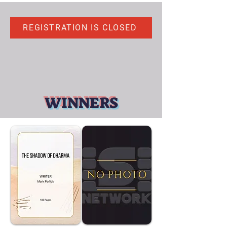
REGISTRATION IS CLOSED
WINNERS