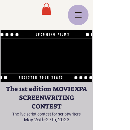
The 1st edition MOVIEXPA
SCREENWRITING
CONTEST
The live script contest for scriptwriters
May 26th-27th, 2023