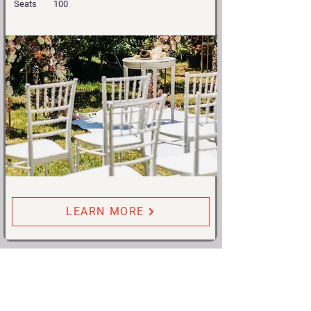
Seats
100
LEARN MORE