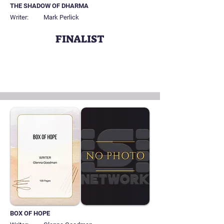
THE SHADOW OF DHARMA
Writer:
Mark Perlick
FINALIST
BOX OF HOPE