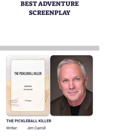
BEST ADVENTURE
SCREENPLAY
THE PICKLEBALL KILLER
Writer:
Jim Carroll