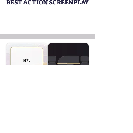
BEST ACTION SCREENPLAY
HOWL
Writer:
Mohammad Abedi
BEST EXPERIMENTAL