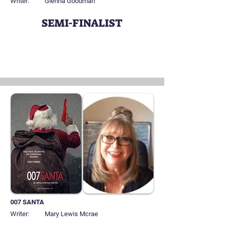
Writer:
Glenna Goodman
SEMI-FINALIST
007 SANTA
Writer:
Mary Lewis Mcrae