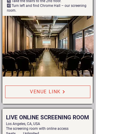
2️⃣ Take the stairs to the 2nd floor.
3️⃣ Turn left and find Chrome Hall – our screening
room.
VENUE LINK
LIVE ONLINE SCREENING ROOM
Los Angeles, CA, USA
The screening room with online access
Seats
Unlimited