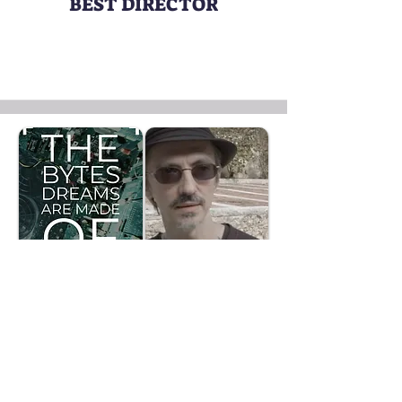
BEST DIRECTOR
THE BYTES DREAMS ARE MADE OF
Director:
Alessandro Amaducci
FAN AWARD