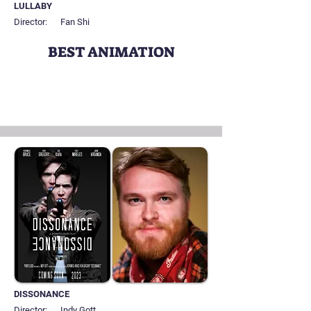
LULLABY
Director:
Fan Shi
BEST ANIMATION
DISSONANCE
Director:
Indy Gott