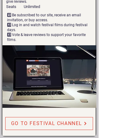
give reviews.
Seats
Unlimited
1️⃣ Be subscribed to our site, receive an email
invitation, or buy access.
2️⃣ Log in and watch festival films during festival
days.
3️⃣ Vote & leave reviews to support your favorite
films.
GO TO FESTIVAL CHANNEL