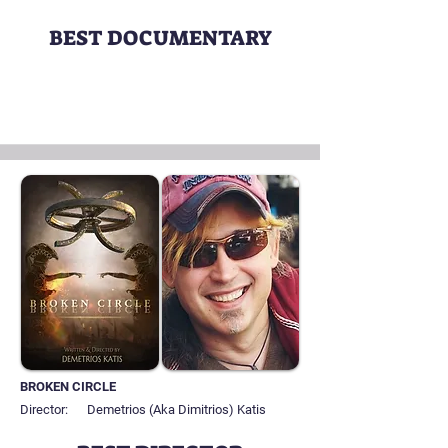
BEST DOCUMENTARY
BROKEN CIRCLE
Director:
Demetrios (Aka Dimitrios) Katis