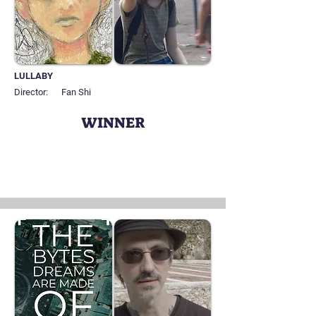
LULLABY
Director:
Fan Shi
WINNER