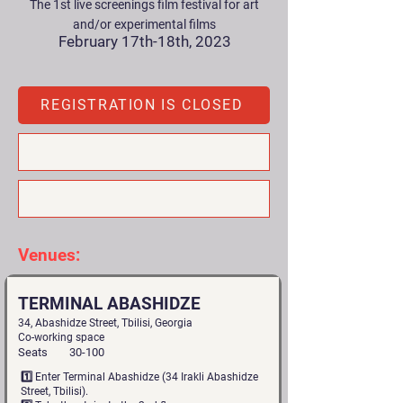
The 1st live screenings film festival for art
and/or experimental films
February 17th-18th, 2023
REGISTRATION IS CLOSED
Venues:
TERMINAL ABASHIDZE
34, Abashidze Street, Tbilisi, Georgia
Co-working space
Seats
30-100
1️⃣ Enter Terminal Abashidze (34 Irakli Abashidze
Street, Tbilisi).