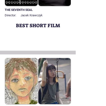
THE SEVENTH SEAL
Director:
Jacek Krawczyk
BEST SHORT FILM