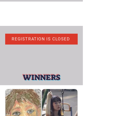
REGISTRATION IS CLOSED
WINNERS