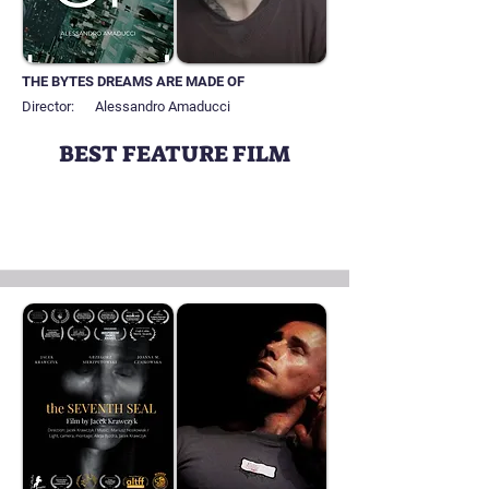
THE BYTES DREAMS ARE MADE OF
Director:
Alessandro Amaducci
BEST FEATURE FILM