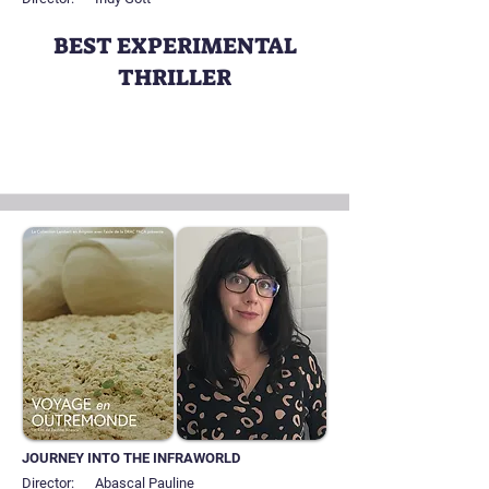
BEST EXPERIMENTAL
THRILLER
JOURNEY INTO THE INFRAWORLD
Director:
Abascal Pauline