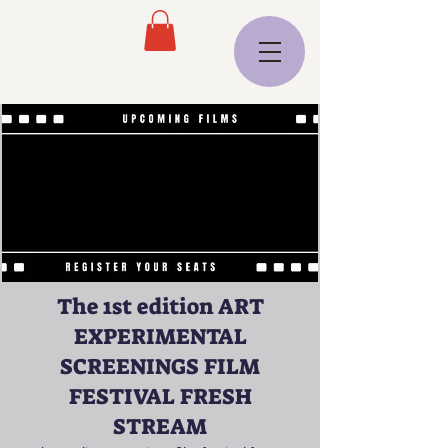
The 1st edition ART
EXPERIMENTAL
SCREENINGS FILM
FESTIVAL FRESH
STREAM