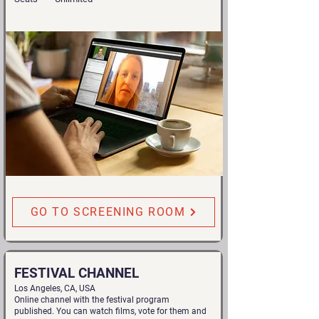
GO TO SCREENING ROOM
FESTIVAL CHANNEL
Los Angeles, CA, USA
Online channel with the festival program
published. You can watch films, vote for them and