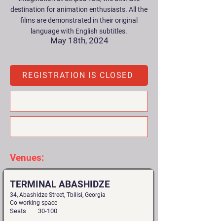
destination for animation enthusiasts. All the
films are demonstrated in their original
language with English subtitles.
May 18th, 2024
REGISTRATION IS CLOSED
Venues:
TERMINAL ABASHIDZE
34, Abashidze Street, Tbilisi, Georgia
Co-working space
Seats
30-100