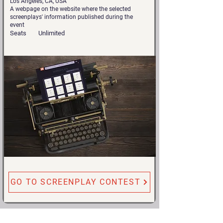
Los Angeles, CA, USA
A webpage on the website where the selected
screenplays' information published during the
event
Seats
Unlimited
GO TO SCREENPLAY CONTEST