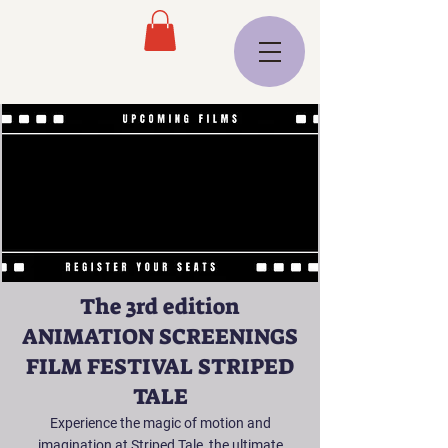
The 3rd edition
ANIMATION SCREENINGS
FILM FESTIVAL STRIPED
TALE
Experience the magic of motion and
imagination at Striped Tale, the ultimate