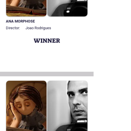
ANA MORPHOSE
Director:
Joao Rodrigues
WINNER