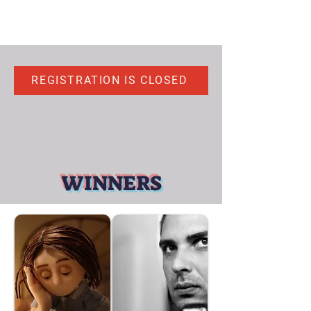
REGISTRATION IS CLOSED
WINNERS