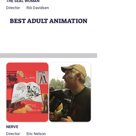
THE SEAL WOMAN
Director:
Rói Davidsen
BEST ADULT ANIMATION
NERVE
Director:
Eric Nelson