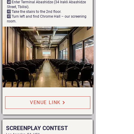
1️⃣ Enter Terminal Abashidze (34 Irakli Abashidze
Street, Tbilisi).
2️⃣ Take the stairs to the 2nd floor.
3️⃣ Turn left and find Chrome Hall – our screening
room.
VENUE LINK
SCREENPLAY CONTEST