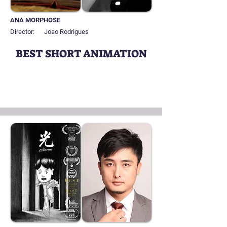
ANA MORPHOSE
Director:
Joao Rodrigues
BEST SHORT ANIMATION