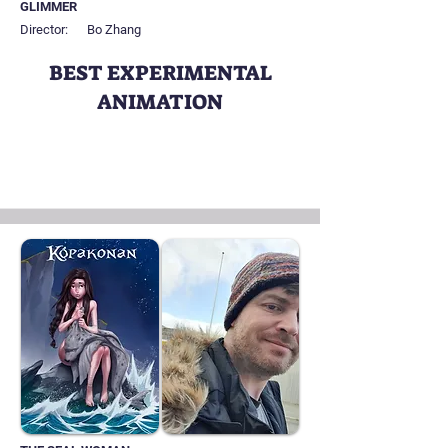
GLIMMER
Director:
Bo Zhang
BEST EXPERIMENTAL
ANIMATION