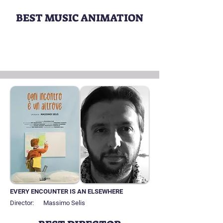
BEST MUSIC ANIMATION
EVERY ENCOUNTER IS AN ELSEWHERE
Director:
Massimo Selis